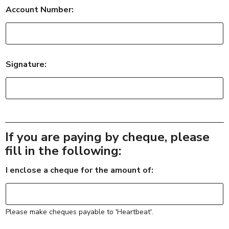
o
Account Number:
u
r
w
o
r
k
Signature:
If you are paying by cheque, please
fill in the following:
I enclose a cheque for the amount of:
Please make cheques payable to 'Heartbeat'.