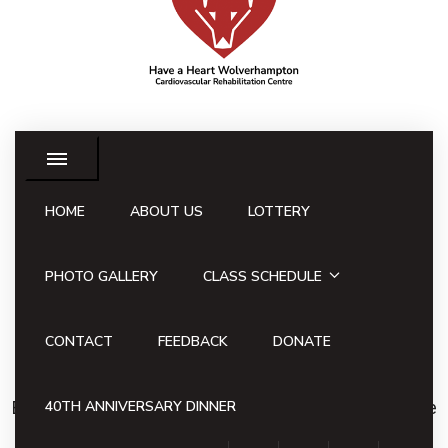
HOME
ABOUT US
LOTTERY
Have a Heart
Lottery
PHOTO GALLERY
CLASS SCHEDULE
Win £1,000 in the Have a
CONTACT
FEEDBACK
DONATE
Heart Lottery
By participating in the Have a Heart Lottery, you have
40TH ANNIVERSARY DINNER
the opportunity to win our weekly jackpot of £1,000,