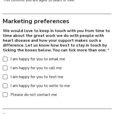
This confirms you are aged 18 years or over
Marketing preferences
We would love to keep in touch with you from time to
time about the great work we do with people with
heart disease and how your support makes such a
difference. Let us know how best to stay in touch by
ticking the boxes below. You can tick more than one:
*
I am happy for you to email me
I am happy for you to call me
I am happy for you to text me
I am happy for you to write to me
Please do not contact me