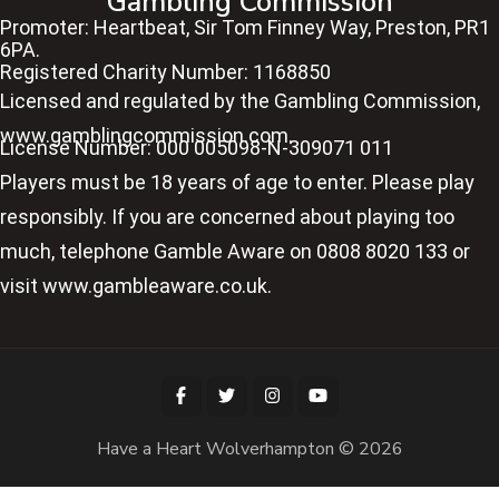
Gambling Commission
Promoter: Heartbeat, Sir Tom Finney Way, Preston, PR1
6PA.
Registered Charity Number: 1168850
Licensed and regulated by the Gambling Commission,
www.gamblingcommission.com.
License Number: 000 005098-N-309071 011
Players must be 18 years of age to enter. Please play
responsibly. If you are concerned about playing too
much, telephone Gamble Aware on 0808 8020 133 or
visit www.gambleaware.co.uk.
Have a Heart Wolverhampton © 2026