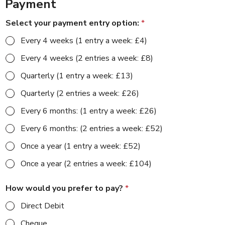
Payment
Select your payment entry option:
*
Every 4 weeks (1 entry a week: £4)
Every 4 weeks (2 entries a week: £8)
Quarterly (1 entry a week: £13)
Quarterly (2 entries a week: £26)
Every 6 months: (1 entry a week: £26)
Every 6 months: (2 entries a week: £52)
Once a year (1 entry a week: £52)
Once a year (2 entries a week: £104)
How would you prefer to pay?
*
Direct Debit
Cheque