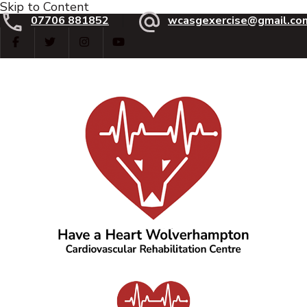
Skip to Content
07706 881852
wcasgexercise@gmail.co
Have a Heart