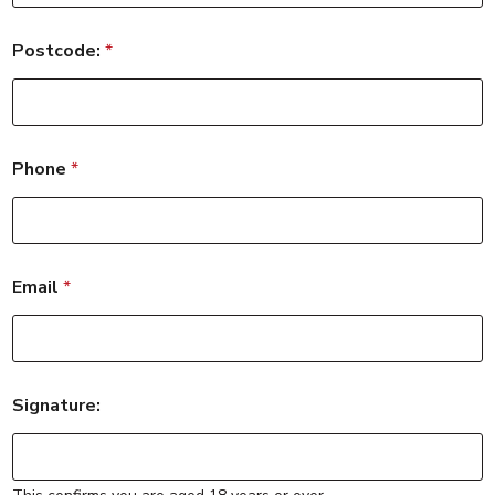
Postcode:
*
Phone
*
Email
*
Signature: