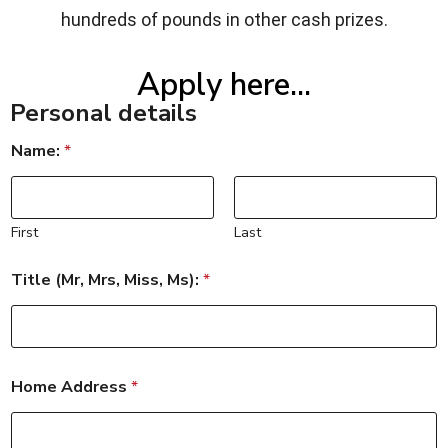
hundreds of pounds in other cash prizes.
Apply here...
Personal details
Name:
*
First
Last
Title (Mr, Mrs, Miss, Ms):
*
Home Address
*