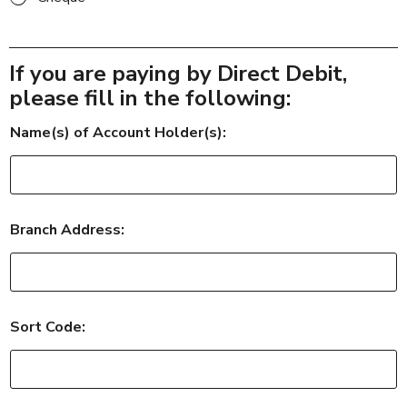
If you are paying by Direct Debit,
please fill in the following:
Name(s) of Account Holder(s):
Branch Address:
g
Sort Code:
r
e
a
t
y