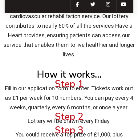
all while supporting us in delivering our essential
cardiovascular rehabilitation service. Our lottery
contributes to nearly 60% of all the services Have a
Heart provides, ensuring patients can access our
service that enables them to live healthier and longer
lives.
How it works...
Step 1
Fill in our application form to enter. Tickets work out
as £1 per week for 10 numbers. You can pay every 4
weeks, quarterly, every 6 months, or once a year.
Step 2
Lottery will be drawn every Friday.
Step 3
You could receive a top prize of £1,000, plus