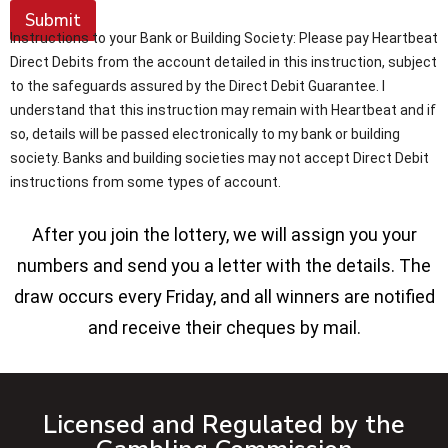
Submit
Instructions to your Bank or Building Society: Please pay Heartbeat
Direct Debits from the account detailed in this instruction, subject
to the safeguards assured by the Direct Debit Guarantee. I
understand that this instruction may remain with Heartbeat and if
so, details will be passed electronically to my bank or building
society. Banks and building societies may not accept Direct Debit
instructions from some types of account.
After you join the lottery, we will assign you your
numbers and send you a letter with the details. The
draw occurs every Friday, and all winners are notified
and receive their cheques by mail.
Licensed and Regulated by the