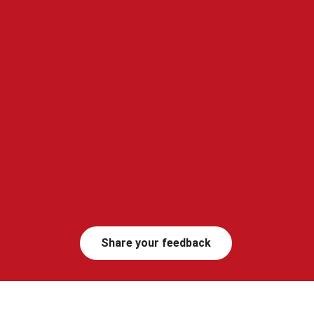
Share your feedback