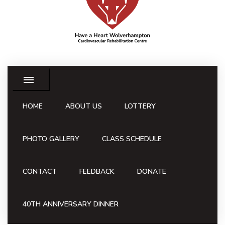
HOME
ABOUT US
LOTTERY
PHOTO GALLERY
CLASS SCHEDULE
CONTACT
FEEDBACK
DONATE
40TH ANNIVERSARY DINNER