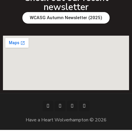
newsletter
WCASG Autumn Newsletter (2025)
Have a Heart Wolverhampton © 2026