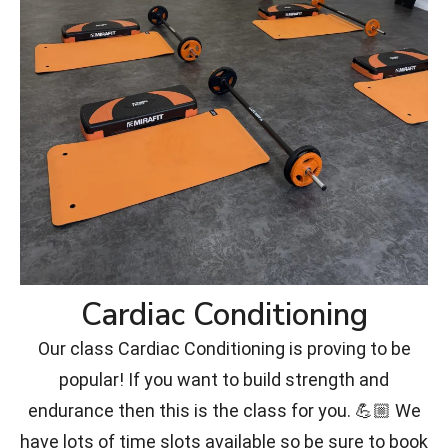
Cardiac Conditioning
Our class Cardiac Conditioning is proving to be
popular! If you want to build strength and
endurance then this is the class for you. 💪🏼 We
have lots of time slots available so be sure to book