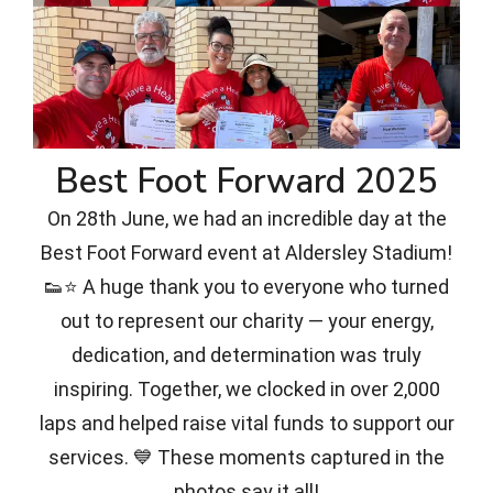
Best Foot Forward 2025
On 28th June, we had an incredible day at the
Best Foot Forward event at Aldersley Stadium!
👟⭐ A huge thank you to everyone who turned
out to represent our charity — your energy,
dedication, and determination was truly
inspiring. Together, we clocked in over 2,000
laps and helped raise vital funds to support our
services. 💙 These moments captured in the
photos say it all!