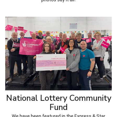
National Lottery Community
Fund
We have been featured in the Express & Star