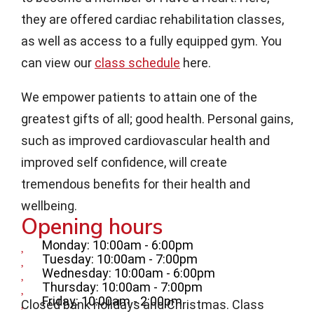
they are offered cardiac rehabilitation classes,
as well as access to a fully equipped gym. You
can view our
class schedule
here.
We empower patients to attain one of the
greatest gifts of all; good health. Personal gains,
such as improved cardiovascular health and
improved self confidence, will create
tremendous benefits for their health and
wellbeing.
Opening hours
Monday: 10:00am - 6:00pm
Tuesday: 10:00am - 7:00pm
Wednesday: 10:00am - 6:00pm
Thursday: 10:00am - 7:00pm
Friday: 10:00am - 2:00pm
Closed bank holidays and Christmas. Class