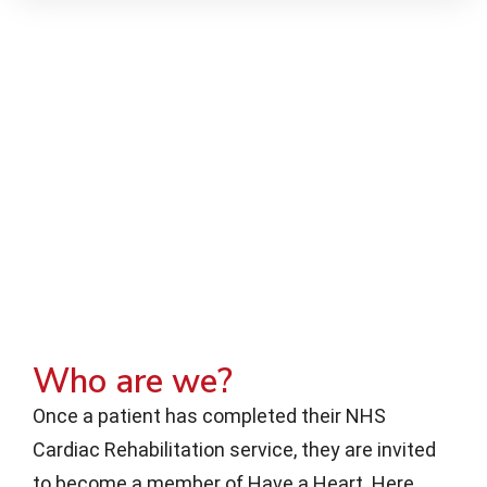
Who are we?
Once a patient has completed their NHS
Cardiac Rehabilitation service, they are invited
to become a member of Have a Heart. Here,