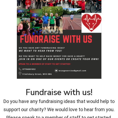
Fundraise with us!
Do you have any fundraising ideas that would help to
support our charity? We would love to hear from you.
Please speak to a member of staff to get started.