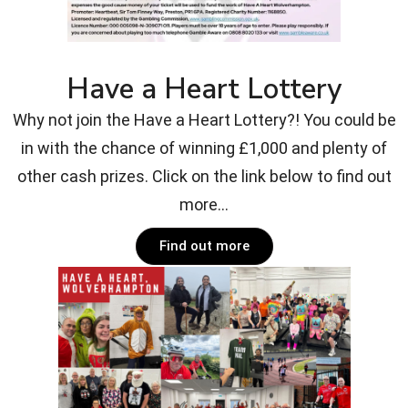
Have a Heart Lottery
Why not join the Have a Heart Lottery?! You could be
in with the chance of winning £1,000 and plenty of
other cash prizes. Click on the link below to find out
more...
Find out more