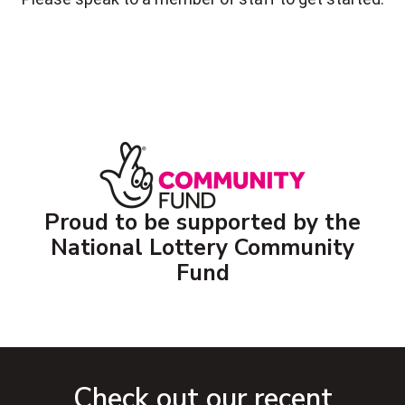
Proud to be supported by the
National Lottery Community
Fund
Check out our recent