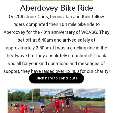
Aberdovey Bike Ride
On 20th June, Chris, Dennis, Ian and their fellow
riders completed their 104 mile bike ride to
Aberdovey for the 40th anniversary of WCASG. They
set off at 6:40am and arrived safely at
approximately 3.50pm. It was a grueling ride in the
heatwave but they absolutely smashed it! Thank
you all for your kind donations and messages of
support, they have raised over £2,400 for our charity!
Click here to contribute