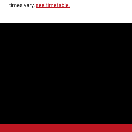
times vary,
see timetable.