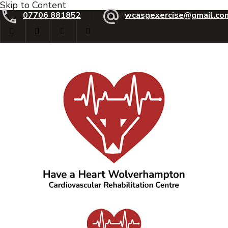
Skip to Content
07706 881852
wcasgexercise@gmail.co
Have a Heart