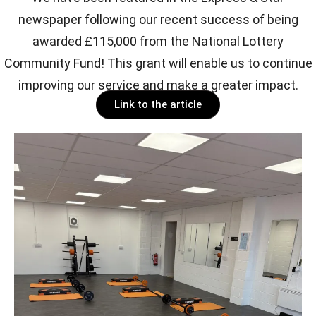
newspaper following our recent success of being
awarded £115,000 from the National Lottery
Community Fund! This grant will enable us to continue
improving our service and make a greater impact.
Link to the article