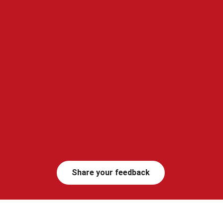
Share your feedback