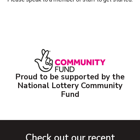
Proud to be supported by the
National Lottery Community
Fund
Check out our recent