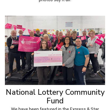
National Lottery Community
Fund
We have been featured in the Express & Star