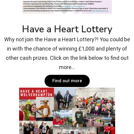
Have a Heart Lottery
Why not join the Have a Heart Lottery?! You could be
in with the chance of winning £1,000 and plenty of
other cash prizes. Click on the link below to find out
more...
Find out more