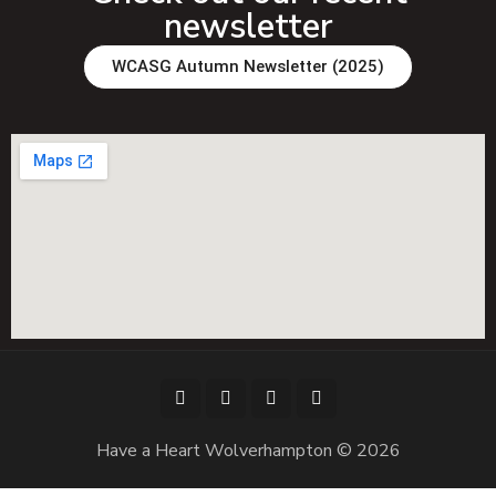
newsletter
WCASG Autumn Newsletter (2025)
Have a Heart Wolverhampton © 2026