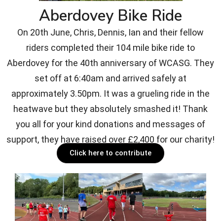
Aberdovey Bike Ride
On 20th June, Chris, Dennis, Ian and their fellow
riders completed their 104 mile bike ride to
Aberdovey for the 40th anniversary of WCASG. They
set off at 6:40am and arrived safely at
approximately 3.50pm. It was a grueling ride in the
heatwave but they absolutely smashed it! Thank
you all for your kind donations and messages of
support, they have raised over £2,400 for our charity!
Click here to contribute