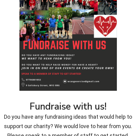
Fundraise with us!
Do you have any fundraising ideas that would help to
support our charity? We would love to hear from you.
Please speak to a member of staff to get started.