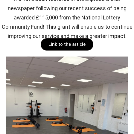
newspaper following our recent success of being
awarded £115,000 from the National Lottery
Community Fund! This grant will enable us to continue
improving our service and make a greater impact.
Link to the article