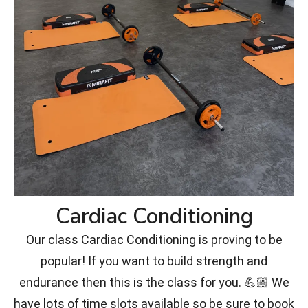
Cardiac Conditioning
Our class Cardiac Conditioning is proving to be
popular! If you want to build strength and
endurance then this is the class for you. 💪🏼 We
have lots of time slots available so be sure to book