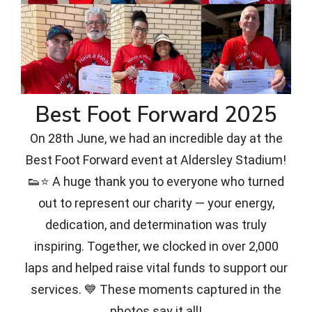
Best Foot Forward 2025
On 28th June, we had an incredible day at the
Best Foot Forward event at Aldersley Stadium!
👟⭐ A huge thank you to everyone who turned
out to represent our charity — your energy,
dedication, and determination was truly
inspiring. Together, we clocked in over 2,000
laps and helped raise vital funds to support our
services. 💙 These moments captured in the
photos say it all!