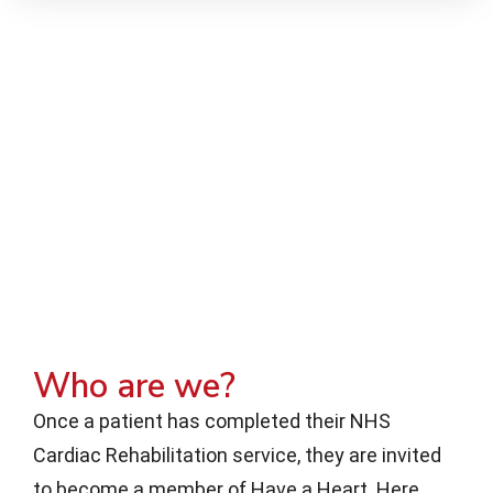
Who are we?
Once a patient has completed their NHS
Cardiac Rehabilitation service, they are invited
to become a member of Have a Heart. Here,