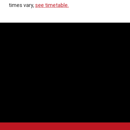
times vary,
see timetable.