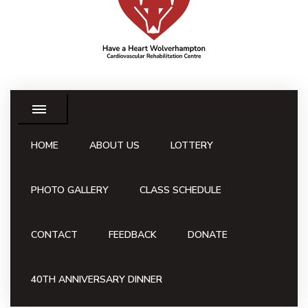
HOME
ABOUT US
LOTTERY
PHOTO GALLERY
CLASS SCHEDULE
CONTACT
FEEDBACK
DONATE
40TH ANNIVERSARY DINNER