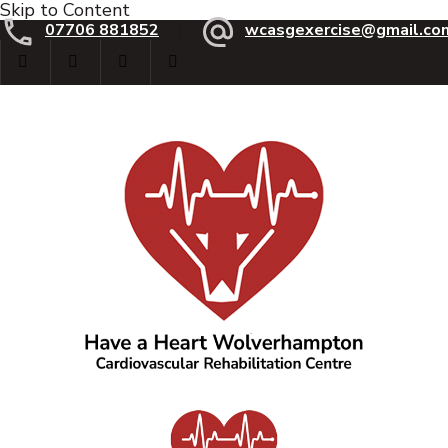
Skip to Content
07706 881852
wcasgexercise@gmail.co
Have a Heart