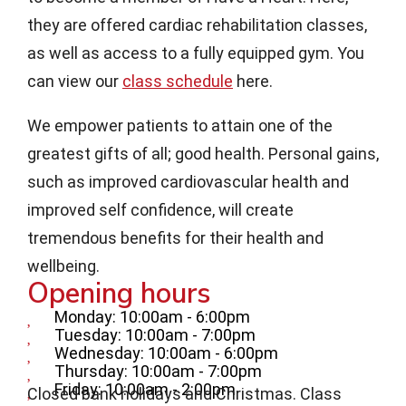
they are offered cardiac rehabilitation classes,
as well as access to a fully equipped gym. You
can view our
class schedule
here.
We empower patients to attain one of the
greatest gifts of all; good health. Personal gains,
such as improved cardiovascular health and
improved self confidence, will create
tremendous benefits for their health and
wellbeing.
Opening hours
Monday: 10:00am - 6:00pm
Tuesday: 10:00am - 7:00pm
Wednesday: 10:00am - 6:00pm
Thursday: 10:00am - 7:00pm
Friday: 10:00am - 2:00pm
Closed bank holidays and Christmas. Class