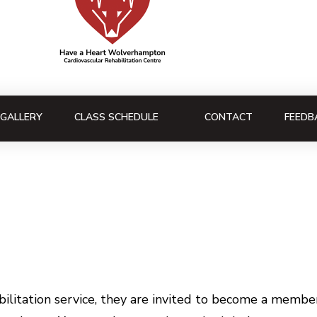
GALLERY
CLASS SCHEDULE
CONTACT
FEEDB
litation service, they are invited to become a member 