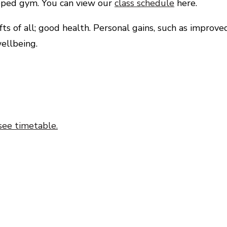
uipped gym. You can view our
class schedule
here.
s of all; good health. Personal gains, such as improve
ellbeing.
see timetable.