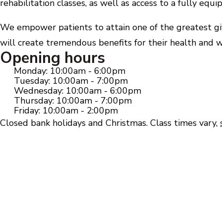
rehabilitation classes, as well as access to a fully eq
We empower patients to attain one of the greatest gift
will create tremendous benefits for their health and w
Opening hours
Monday: 10:00am - 6:00pm
Tuesday: 10:00am - 7:00pm
Wednesday: 10:00am - 6:00pm
Thursday: 10:00am - 7:00pm
Friday: 10:00am - 2:00pm
Closed bank holidays and Christmas. Class times vary,