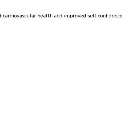
d cardiovascular health and improved self confidence,