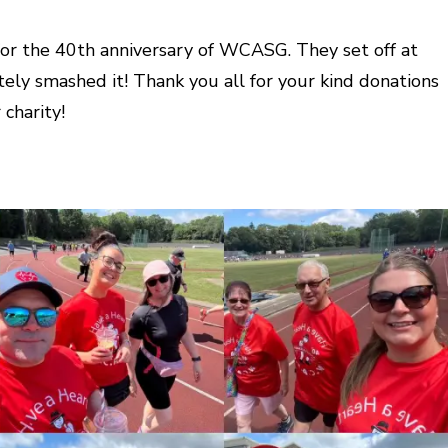
 for the 40th anniversary of WCASG. They set off at
ely smashed it! Thank you all for your kind donations
charity!