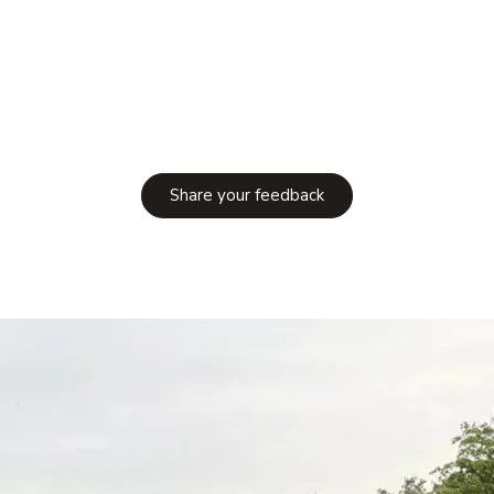
Share your feedback