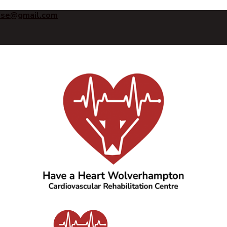
ise@gmail.com
Have a Heart