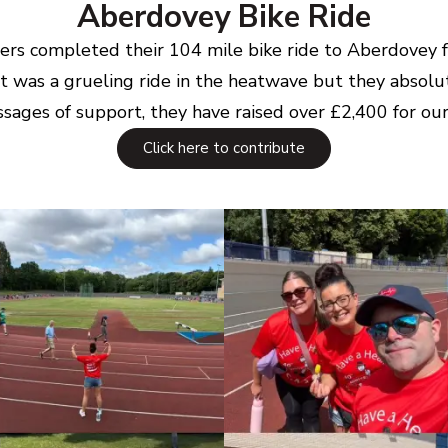
Aberdovey Bike Ride
riders completed their 104 mile bike ride to Aberdovey
t was a grueling ride in the heatwave but they absolut
sages of support, they have raised over £2,400 for our 
Click here to contribute