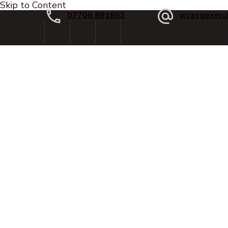
Skip to Content
07706 881852
wcasgexerc