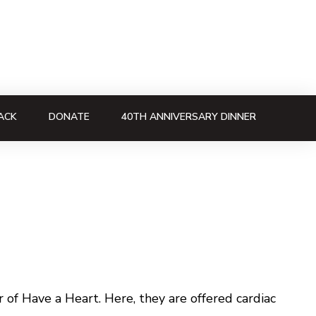
ACK
DONATE
40TH ANNIVERSARY DINNER
of Have a Heart. Here, they are offered cardiac