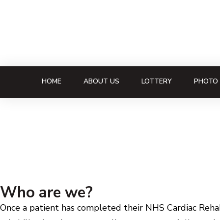
HOME
ABOUT US
LOTTERY
PHOTO 
Who are we?
Once a patient has completed their NHS Cardiac Rehabi