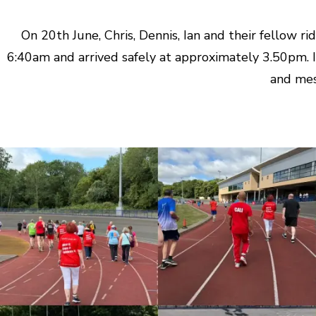
On 20th June, Chris, Dennis, Ian and their fellow 
6:40am and arrived safely at approximately 3.50pm. I
and mes