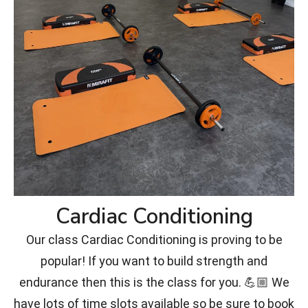
Cardiac Conditioning
Our class Cardiac Conditioning is proving to be
popular! If you want to build strength and
endurance then this is the class for you. 💪🏼 We
have lots of time slots available so be sure to book