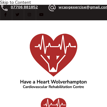
Skip to Content
07706 881852
wcasgexercise@gmail.co
Have a Heart