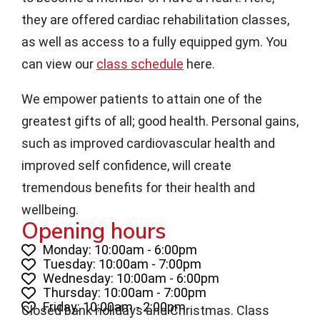
they are offered cardiac rehabilitation classes,
as well as access to a fully equipped gym. You
can view our
class schedule
here.
We empower patients to attain one of the
greatest gifts of all; good health. Personal gains,
such as improved cardiovascular health and
improved self confidence, will create
tremendous benefits for their health and
wellbeing.
Opening hours
Monday: 10:00am - 6:00pm
Tuesday: 10:00am - 7:00pm
Wednesday: 10:00am - 6:00pm
Thursday: 10:00am - 7:00pm
Friday: 10:00am - 2:00pm
Closed bank holidays and Christmas. Class