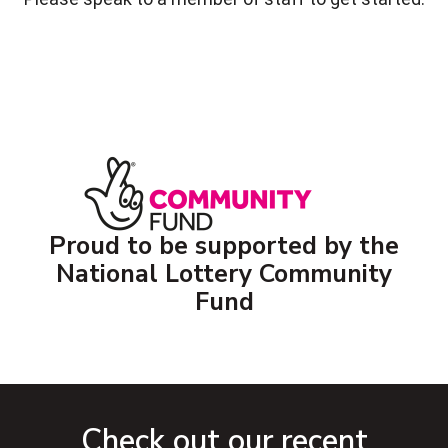
Proud to be supported by the
National Lottery Community
Fund
Check out our recent