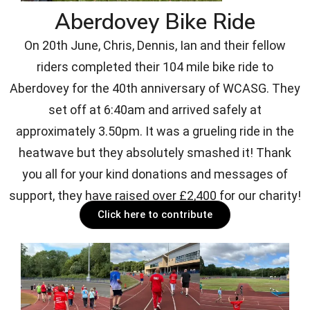
Aberdovey Bike Ride
On 20th June, Chris, Dennis, Ian and their fellow
riders completed their 104 mile bike ride to
Aberdovey for the 40th anniversary of WCASG. They
set off at 6:40am and arrived safely at
approximately 3.50pm. It was a grueling ride in the
heatwave but they absolutely smashed it! Thank
you all for your kind donations and messages of
support, they have raised over £2,400 for our charity!
Click here to contribute