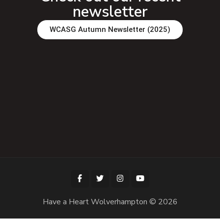
newsletter
WCASG Autumn Newsletter (2025)
Have a Heart Wolverhampton © 2026