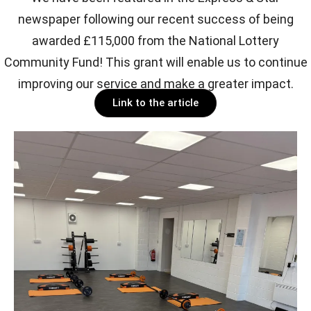
newspaper following our recent success of being
awarded £115,000 from the National Lottery
Community Fund! This grant will enable us to continue
improving our service and make a greater impact.
Link to the article