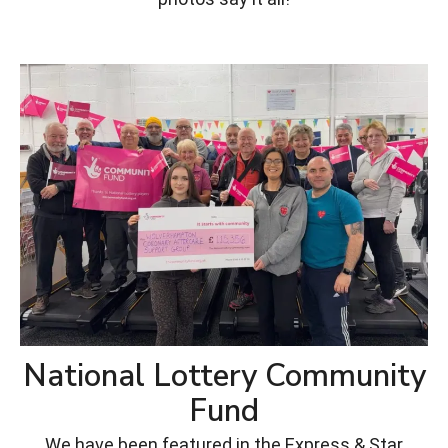
National Lottery Community
Fund
We have been featured in the Express & Star