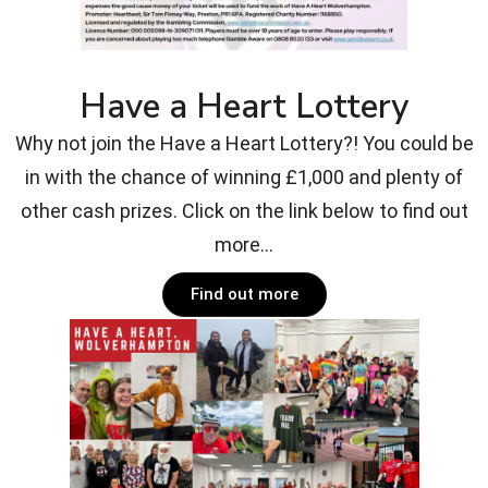
Have a Heart Lottery
Why not join the Have a Heart Lottery?! You could be
in with the chance of winning £1,000 and plenty of
other cash prizes. Click on the link below to find out
more...
Find out more