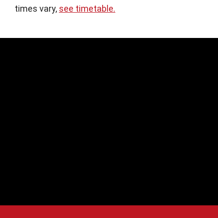
times vary,
see timetable.