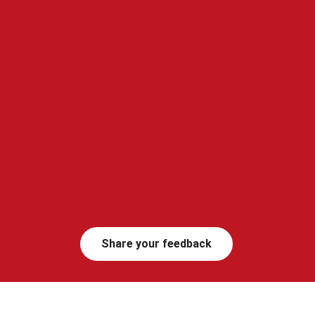
Share your feedback