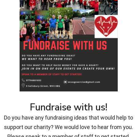
Fundraise with us!
Do you have any fundraising ideas that would help to
support our charity? We would love to hear from you.
Please speak to a member of staff to get started.