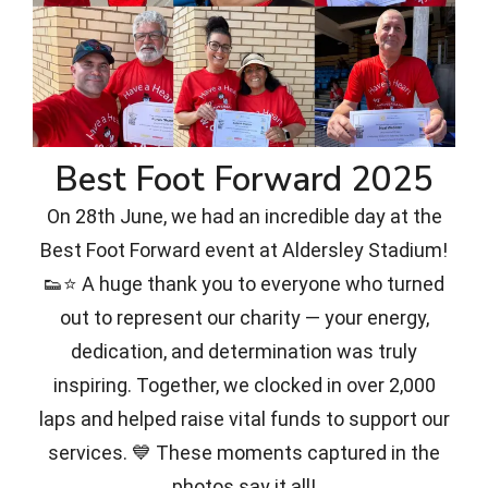
Best Foot Forward 2025
On 28th June, we had an incredible day at the
Best Foot Forward event at Aldersley Stadium!
👟⭐ A huge thank you to everyone who turned
out to represent our charity — your energy,
dedication, and determination was truly
inspiring. Together, we clocked in over 2,000
laps and helped raise vital funds to support our
services. 💙 These moments captured in the
photos say it all!