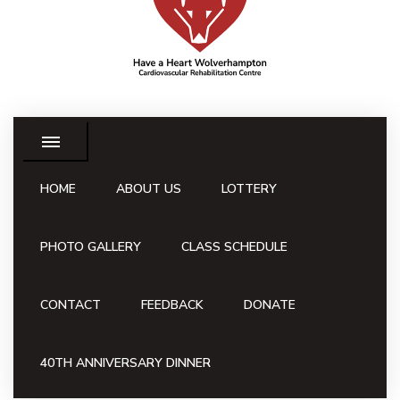
HOME
ABOUT US
LOTTERY
PHOTO GALLERY
CLASS SCHEDULE
CONTACT
FEEDBACK
DONATE
40TH ANNIVERSARY DINNER