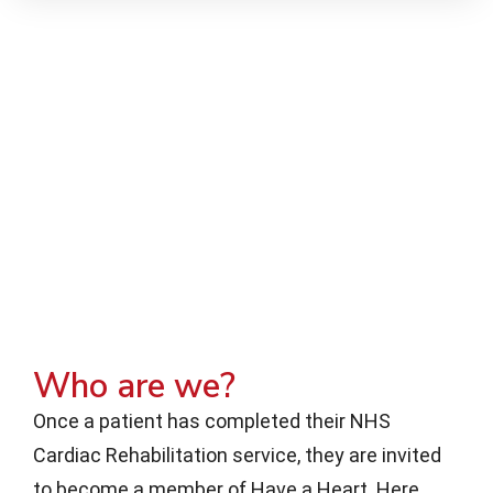
Who are we?
Once a patient has completed their NHS
Cardiac Rehabilitation service, they are invited
to become a member of Have a Heart. Here,