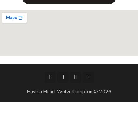
Have a Heart Wolverhampton © 2026