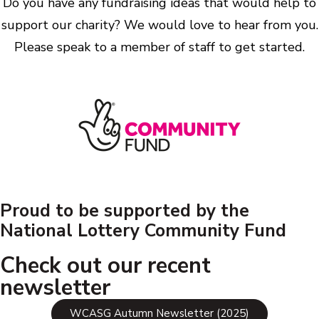
Do you have any fundraising ideas that would help to
support our charity? We would love to hear from you.
Please speak to a member of staff to get started.
Proud to be supported by the
National Lottery Community Fund
Check out our recent
newsletter
WCASG Autumn Newsletter (2025)