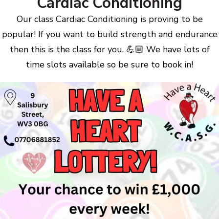
Cardiac Conditioning
Our class Cardiac Conditioning is proving to be
popular! If you want to build strength and endurance
then this is the class for you. 💪🏼 We have lots of
time slots available so be sure to book in!