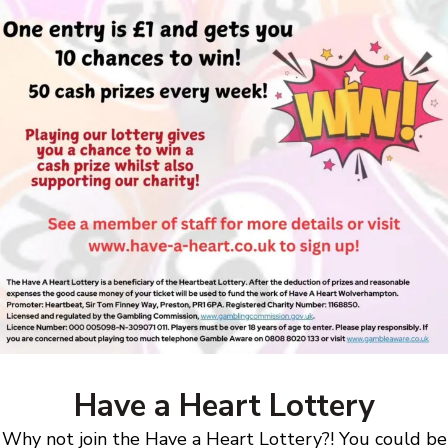
Have a Heart Lottery
Why not join the Have a Heart Lottery?! You could be