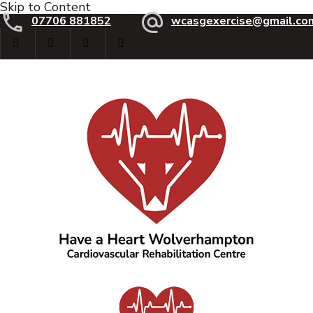
Skip to Content
07706 881852
wcasgexercise@gmail.co
Have a Heart