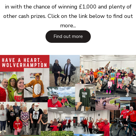
in with the chance of winning £1,000 and plenty of
other cash prizes. Click on the link below to find out
more...
Find out more