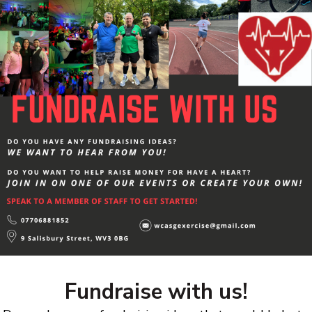
Fundraise with us!