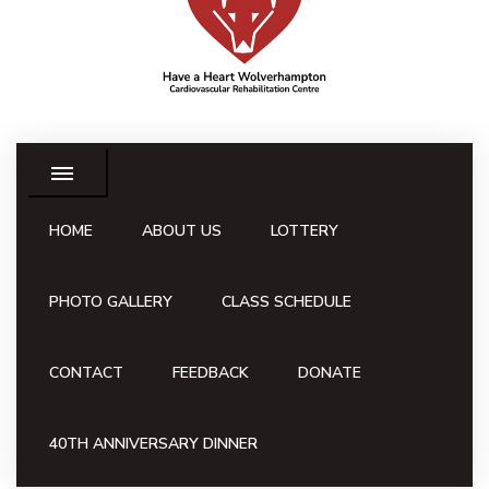
HOME
ABOUT US
LOTTERY
PHOTO GALLERY
CLASS SCHEDULE
CONTACT
FEEDBACK
DONATE
40TH ANNIVERSARY DINNER