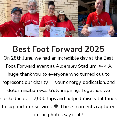
Best Foot Forward 2025
On 28th June, we had an incredible day at the Best
Foot Forward event at Aldersley Stadium! 👟⭐ A
huge thank you to everyone who turned out to
represent our charity — your energy, dedication, and
determination was truly inspiring. Together, we
clocked in over 2,000 laps and helped raise vital funds
to support our services. 💙 These moments captured
in the photos say it all!