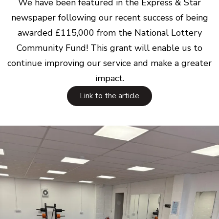
We have been featured in the Express & Star
newspaper following our recent success of being
awarded £115,000 from the National Lottery
Community Fund! This grant will enable us to
continue improving our service and make a greater
impact.
Link to the article