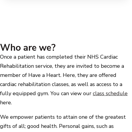
Who are we?
Once a patient has completed their NHS Cardiac
Rehabilitation service, they are invited to become a
member of Have a Heart. Here, they are offered
cardiac rehabilitation classes, as well as access to a
fully equipped gym. You can view our
class schedule
here.
We empower patients to attain one of the greatest
gifts of all; good health. Personal gains, such as