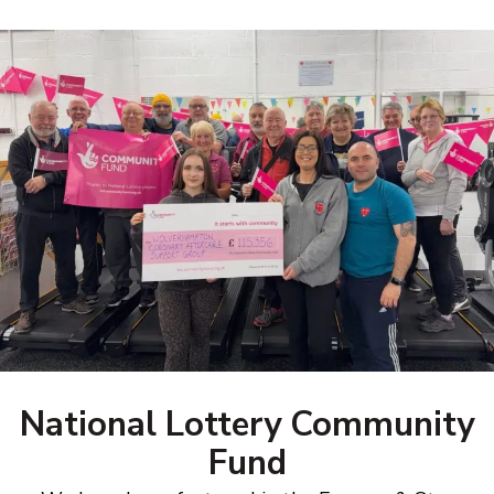
National Lottery Community
Fund