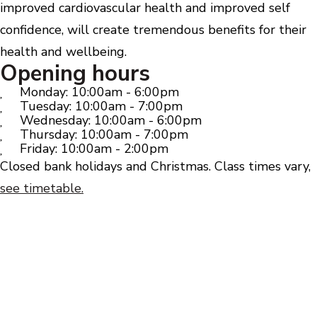
improved cardiovascular health and improved self
confidence, will create tremendous benefits for their
health and wellbeing.
Opening hours
Monday: 10:00am - 6:00pm
Tuesday: 10:00am - 7:00pm
Wednesday: 10:00am - 6:00pm
Thursday: 10:00am - 7:00pm
Friday: 10:00am - 2:00pm
Closed bank holidays and Christmas. Class times vary,
see timetable.