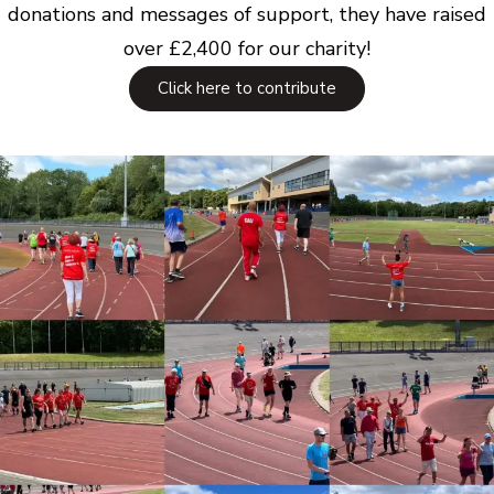
donations and messages of support, they have raised
over £2,400 for our charity!
Click here to contribute