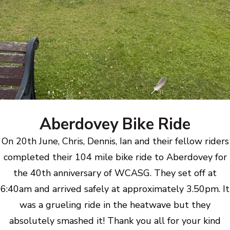
Aberdovey Bike Ride
On 20th June, Chris, Dennis, Ian and their fellow riders
completed their 104 mile bike ride to Aberdovey for
the 40th anniversary of WCASG. They set off at
6:40am and arrived safely at approximately 3.50pm. It
was a grueling ride in the heatwave but they
absolutely smashed it! Thank you all for your kind