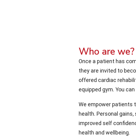
Who are we?
Once a patient has comp
they are invited to be
offered cardiac rehabili
equipped gym. You can
We empower patients to 
health. Personal gains,
improved self confidenc
health and wellbeing.