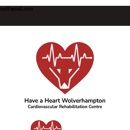
ise@gmail.com
Have a Heart