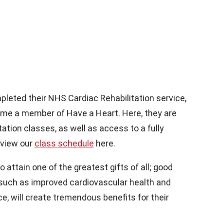
leted their NHS Cardiac Rehabilitation service,
come a member of Have a Heart. Here, they are
tation classes, as well as access to a fully
 view our
class schedule
here.
attain one of the greatest gifts of all; good
 such as improved cardiovascular health and
e, will create tremendous benefits for their