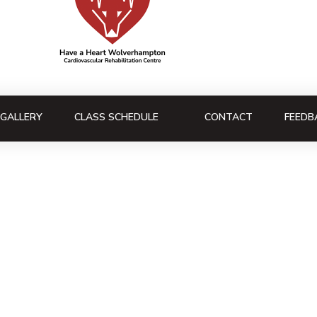
GALLERY
CLASS SCHEDULE
CONTACT
FEEDB