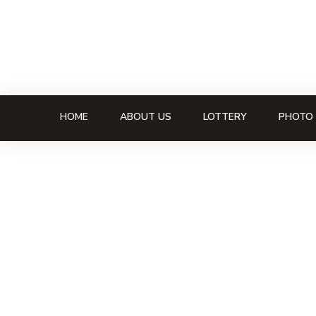
HOME
ABOUT US
LOTTERY
PHOTO 