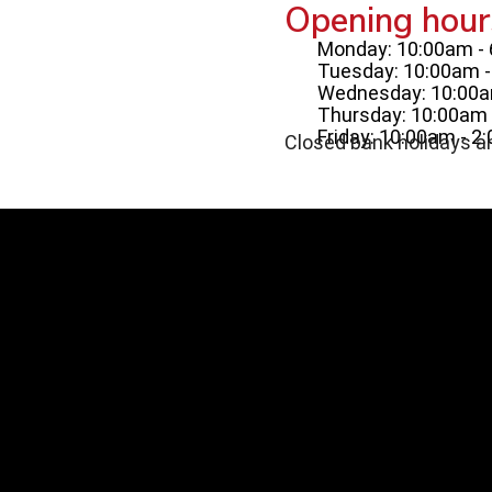
Opening hour
Monday: 10:00am -
Tuesday: 10:00am 
Wednesday: 10:00a
Thursday: 10:00am 
Friday: 10:00am - 2
Closed bank holidays a