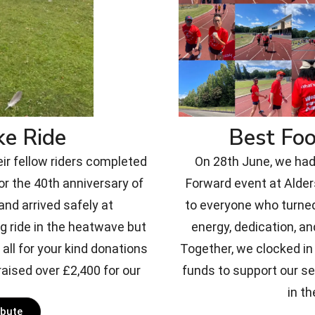
ke Ride
Best Fo
eir fellow riders completed
On 28th June, we had 
or the 40th anniversary of
Forward event at Alde
nd arrived safely at
to everyone who turned
g ride in the heatwave but
energy, dedication, an
all for your kind donations
Together, we clocked in 
aised over £2,400 for our
funds to support our s
in th
ibute