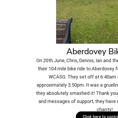
Aberdovey Bi
On 20th June, Chris, Dennis, Ian and th
their 104 mile bike ride to Aberdovey f
WCASG. They set off at 6:40am a
approximately 3.50pm. It was a gruelin
they absolutely smashed it! Thank you 
and messages of support, they have r
charity!
Click here to contr