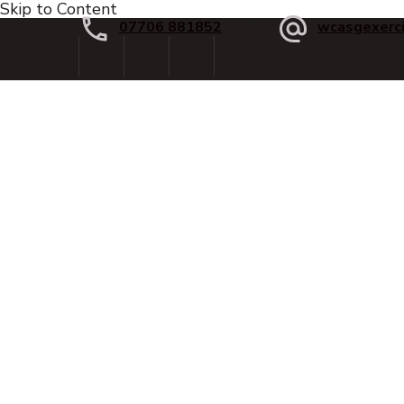
Skip to Content
07706 881852
wcasgexerc