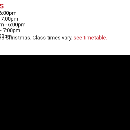
s
 6:00pm
- 7:00pm
m - 6:00pm
- 7:00pm
:00pm
nd Christmas. Class times vary,
see timetable.