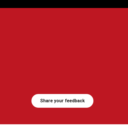
Share your feedback