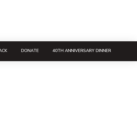
ACK
DONATE
40TH ANNIVERSARY DINNER