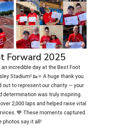
ot Forward 2025
an incredible day at the Best Foot
rsley Stadium! 👟⭐ A huge thank you
 out to represent our charity — your
d determination was truly inspiring.
over 2,000 laps and helped raise vital
ervices. 💙 These moments captured
e photos say it all!