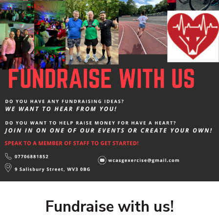
Fundraise with us!