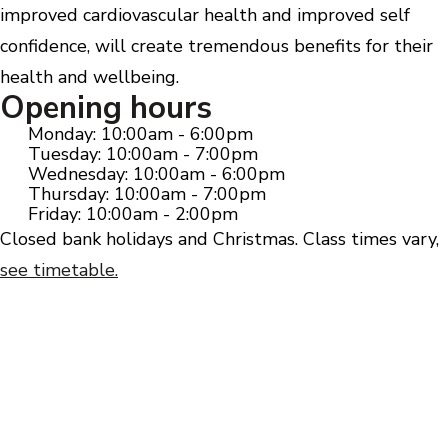
improved cardiovascular health and improved self
confidence, will create tremendous benefits for their
health and wellbeing.
Opening hours
Monday: 10:00am - 6:00pm
Tuesday: 10:00am - 7:00pm
Wednesday: 10:00am - 6:00pm
Thursday: 10:00am - 7:00pm
Friday: 10:00am - 2:00pm
Closed bank holidays and Christmas. Class times vary,
see timetable.