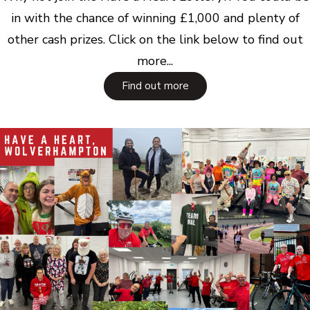
in with the chance of winning £1,000 and plenty of
other cash prizes. Click on the link below to find out
more...
Find out more