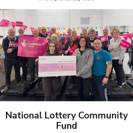
National Lottery Community
Fund