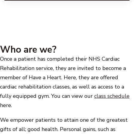
Who are we?
Once a patient has completed their NHS Cardiac
Rehabilitation service, they are invited to become a
member of Have a Heart. Here, they are offered
cardiac rehabilitation classes, as well as access to a
fully equipped gym. You can view our
class schedule
here.
We empower patients to attain one of the greatest
gifts of all; good health. Personal gains, such as