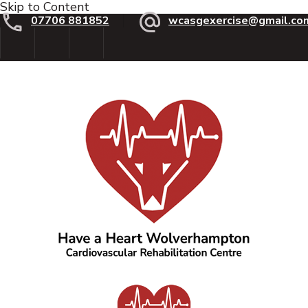
Skip to Content
07706 881852
wcasgexercise@gmail.co
Have a Heart