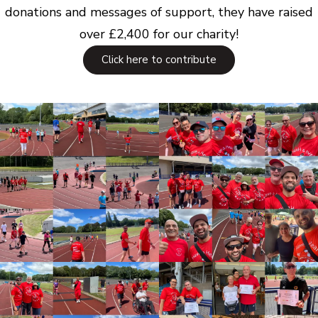
donations and messages of support, they have raised
over £2,400 for our charity!
Click here to contribute