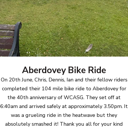
Aberdovey Bike Ride
On 20th June, Chris, Dennis, Ian and their fellow riders
completed their 104 mile bike ride to Aberdovey for
the 40th anniversary of WCASG. They set off at
6:40am and arrived safely at approximately 3.50pm. It
was a grueling ride in the heatwave but they
absolutely smashed it! Thank you all for your kind