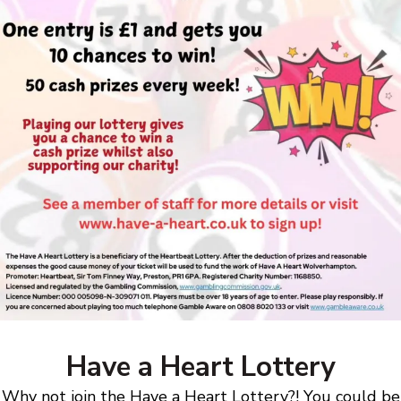
Have a Heart Lottery
Why not join the Have a Heart Lottery?! You could be