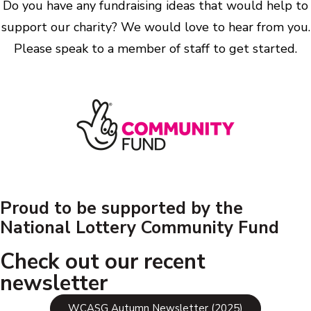
Do you have any fundraising ideas that would help to
support our charity? We would love to hear from you.
Please speak to a member of staff to get started.
Proud to be supported by the
National Lottery Community Fund
Check out our recent
newsletter
WCASG Autumn Newsletter (2025)