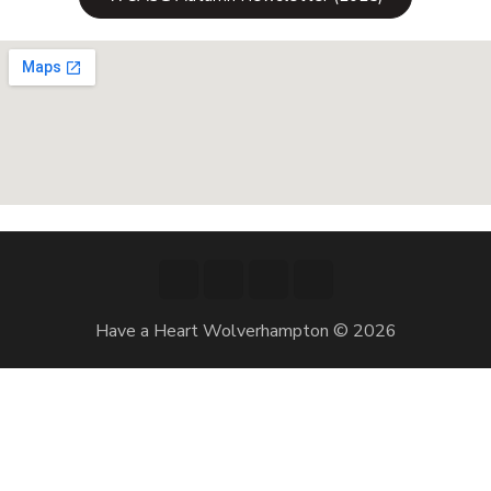
Have a Heart Wolverhampton © 2026