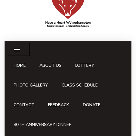
HOME
ABOUT US
LOTTERY
PHOTO GALLERY
CLASS SCHEDULE
CONTACT
FEEDBACK
DONATE
40TH ANNIVERSARY DINNER