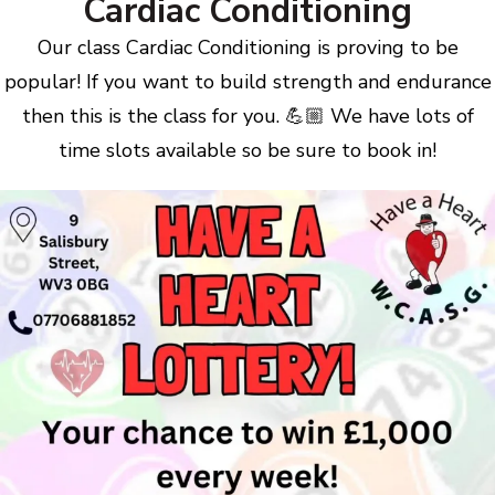
Cardiac Conditioning
Our class Cardiac Conditioning is proving to be
popular! If you want to build strength and endurance
then this is the class for you. 💪🏼 We have lots of
time slots available so be sure to book in!