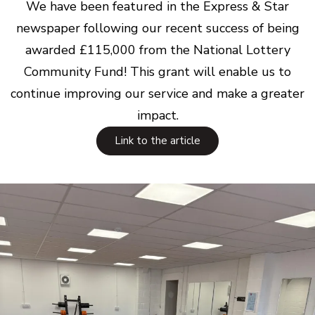
We have been featured in the Express & Star
newspaper following our recent success of being
awarded £115,000 from the National Lottery
Community Fund! This grant will enable us to
continue improving our service and make a greater
impact.
Link to the article