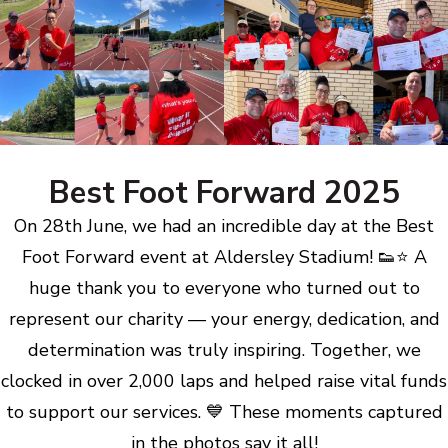
Best Foot Forward 2025
On 28th June, we had an incredible day at the Best
Foot Forward event at Aldersley Stadium! 👟⭐ A
huge thank you to everyone who turned out to
represent our charity — your energy, dedication, and
determination was truly inspiring. Together, we
clocked in over 2,000 laps and helped raise vital funds
to support our services. 💙 These moments captured
in the photos say it all!