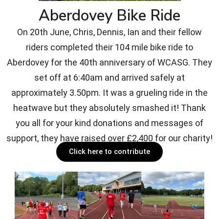
Aberdovey Bike Ride
On 20th June, Chris, Dennis, Ian and their fellow
riders completed their 104 mile bike ride to
Aberdovey for the 40th anniversary of WCASG. They
set off at 6:40am and arrived safely at
approximately 3.50pm. It was a grueling ride in the
heatwave but they absolutely smashed it! Thank
you all for your kind donations and messages of
support, they have raised over £2,400 for our charity!
Click here to contribute