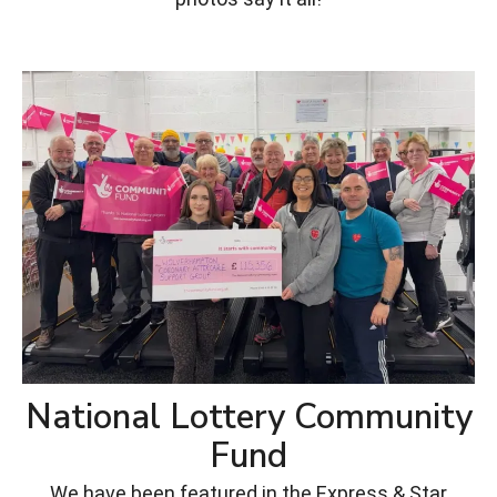
National Lottery Community
Fund
We have been featured in the Express & Star