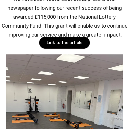
newspaper following our recent success of being
awarded £115,000 from the National Lottery
Community Fund! This grant will enable us to continue
improving our service and make a greater impact.
Link to the article