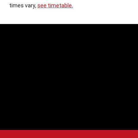
times vary,
see timetable.