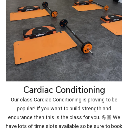
Cardiac Conditioning
Our class Cardiac Conditioning is proving to be
popular! If you want to build strength and
endurance then this is the class for you. 💪🏼 We
have lots of time slots available so be sure to book