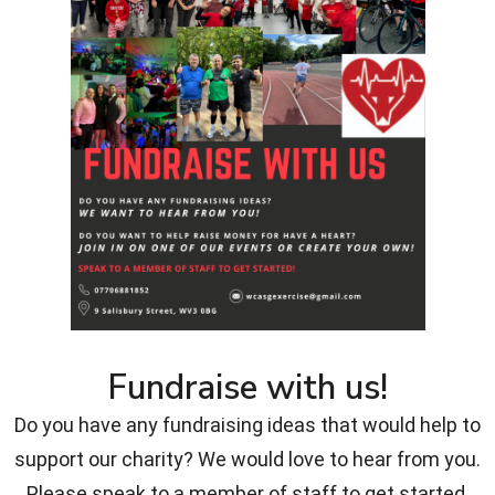
Fundraise with us!
Do you have any fundraising ideas that would help to
support our charity? We would love to hear from you.
Please speak to a member of staff to get started.