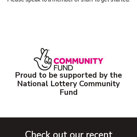
Proud to be supported by the
National Lottery Community
Fund
Check out our recent