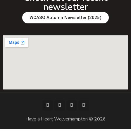
newsletter
WCASG Autumn Newsletter (2025)
Have a Heart Wolverhampton © 2026