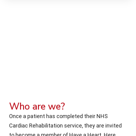
Who are we?
Once a patient has completed their NHS
Cardiac Rehabilitation service, they are invited
to become a member of Have a Heart. Here,