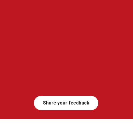
Share your feedback