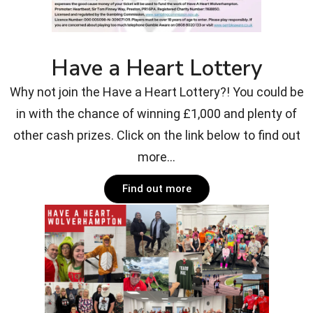
Have a Heart Lottery
Why not join the Have a Heart Lottery?! You could be
in with the chance of winning £1,000 and plenty of
other cash prizes. Click on the link below to find out
more...
Find out more