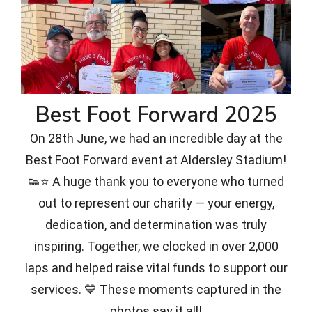
Best Foot Forward 2025
On 28th June, we had an incredible day at the
Best Foot Forward event at Aldersley Stadium!
👟⭐ A huge thank you to everyone who turned
out to represent our charity — your energy,
dedication, and determination was truly
inspiring. Together, we clocked in over 2,000
laps and helped raise vital funds to support our
services. 💙 These moments captured in the
photos say it all!