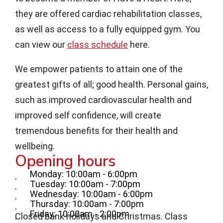
they are offered cardiac rehabilitation classes,
as well as access to a fully equipped gym. You
can view our
class schedule
here.
We empower patients to attain one of the
greatest gifts of all; good health. Personal gains,
such as improved cardiovascular health and
improved self confidence, will create
tremendous benefits for their health and
wellbeing.
Opening hours
Monday: 10:00am - 6:00pm
Tuesday: 10:00am - 7:00pm
Wednesday: 10:00am - 6:00pm
Thursday: 10:00am - 7:00pm
Friday: 10:00am - 2:00pm
Closed bank holidays and Christmas. Class