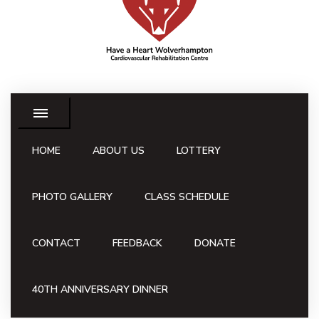
HOME
ABOUT US
LOTTERY
PHOTO GALLERY
CLASS SCHEDULE
CONTACT
FEEDBACK
DONATE
40TH ANNIVERSARY DINNER