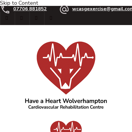
Skip to Content
07706 881852
wcasgexercise@gmail.co
Have a Heart