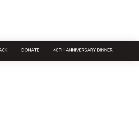
ACK
DONATE
40TH ANNIVERSARY DINNER