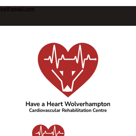
ise@gmail.com
Have a Heart