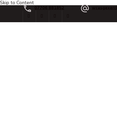
Skip to Content
07706 881852
wcasgexerc