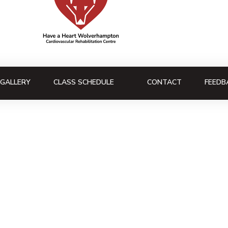
GALLERY
CLASS SCHEDULE
CONTACT
FEEDB