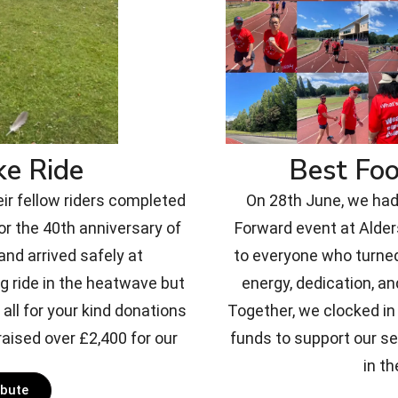
ke Ride
Best Fo
eir fellow riders completed
On 28th June, we had 
or the 40th anniversary of
Forward event at Alde
nd arrived safely at
to everyone who turned
g ride in the heatwave but
energy, dedication, an
all for your kind donations
Together, we clocked in 
aised over £2,400 for our
funds to support our s
in th
ibute