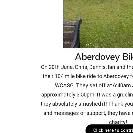
Aberdovey Bi
On 20th June, Chris, Dennis, Ian and th
their 104 mile bike ride to Aberdovey f
WCASG. They set off at 6:40am a
approximately 3.50pm. It was a gruelin
they absolutely smashed it! Thank you 
and messages of support, they have r
charity!
Click here to contr