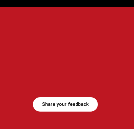
Share your feedback