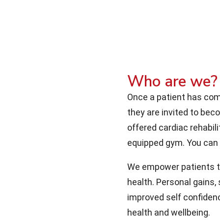
Who are we?
Once a patient has comp
they are invited to be
offered cardiac rehabili
equipped gym. You can
We empower patients to 
health. Personal gains,
improved self confidenc
health and wellbeing.