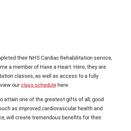
leted their NHS Cardiac Rehabilitation service,
come a member of Have a Heart. Here, they are
tation classes, as well as access to a fully
 view our
class schedule
here.
attain one of the greatest gifts of all; good
 such as improved cardiovascular health and
e, will create tremendous benefits for their