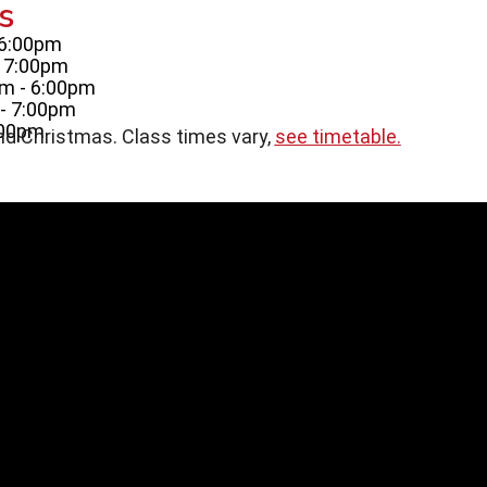
s
 6:00pm
- 7:00pm
m - 6:00pm
- 7:00pm
:00pm
nd Christmas. Class times vary,
see timetable.