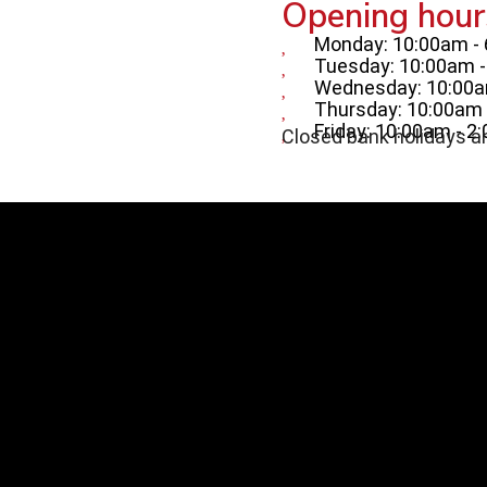
Opening hour
Monday: 10:00am -
Tuesday: 10:00am 
Wednesday: 10:00a
Thursday: 10:00am 
Friday: 10:00am - 2
Closed bank holidays a