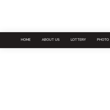
HOME
ABOUT US
LOTTERY
PHOTO 