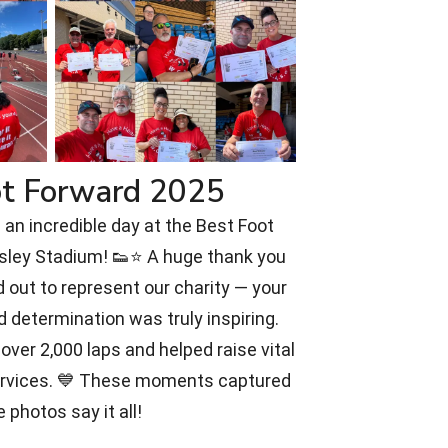
ot Forward 2025
an incredible day at the Best Foot
rsley Stadium! 👟⭐ A huge thank you
 out to represent our charity — your
d determination was truly inspiring.
over 2,000 laps and helped raise vital
ervices. 💙 These moments captured
e photos say it all!