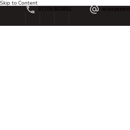
Skip to Content
07706 881852
wcasgexerc