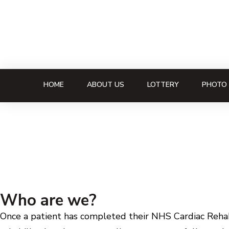
HOME
ABOUT US
LOTTERY
PHOTO 
Who are we?
Once a patient has completed their NHS Cardiac Rehabi