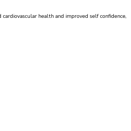
d cardiovascular health and improved self confidence,