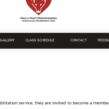
GALLERY
CLASS SCHEDULE
CONTACT
FEEDB
litation service, they are invited to become a member 