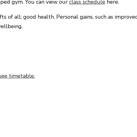
uipped gym. You can view our
class schedule
here.
s of all; good health. Personal gains, such as improve
ellbeing.
see timetable.