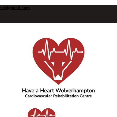
ise@gmail.com
Have a Heart