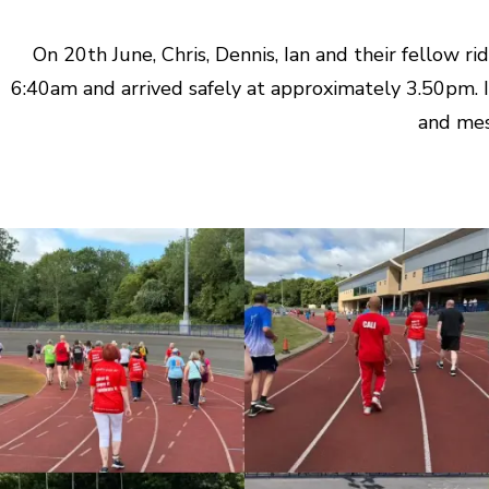
On 20th June, Chris, Dennis, Ian and their fellow 
6:40am and arrived safely at approximately 3.50pm. I
and mes