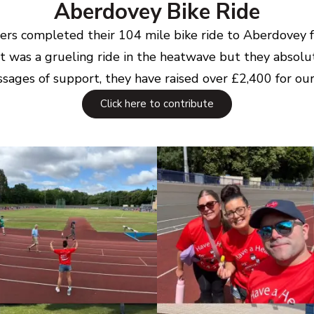
Aberdovey Bike Ride
riders completed their 104 mile bike ride to Aberdovey
t was a grueling ride in the heatwave but they absolut
sages of support, they have raised over £2,400 for our 
Click here to contribute