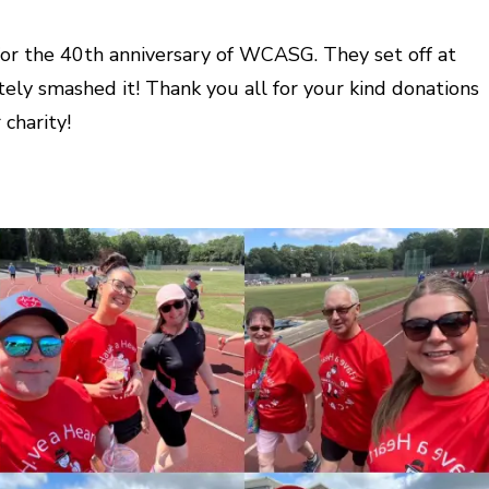
 for the 40th anniversary of WCASG. They set off at
ely smashed it! Thank you all for your kind donations
charity!