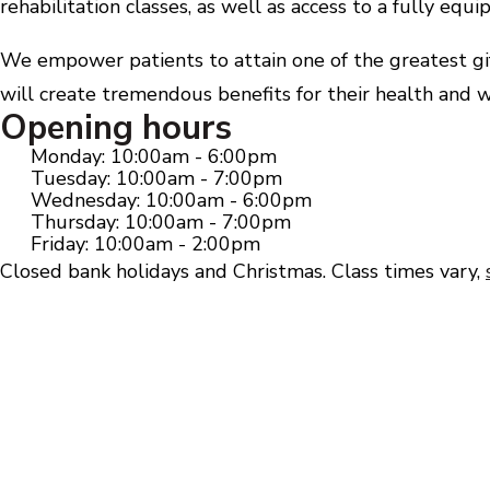
rehabilitation classes, as well as access to a fully eq
We empower patients to attain one of the greatest gift
will create tremendous benefits for their health and w
Opening hours
Monday: 10:00am - 6:00pm
Tuesday: 10:00am - 7:00pm
Wednesday: 10:00am - 6:00pm
Thursday: 10:00am - 7:00pm
Friday: 10:00am - 2:00pm
Closed bank holidays and Christmas. Class times vary,