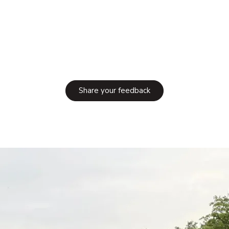
Share your feedback