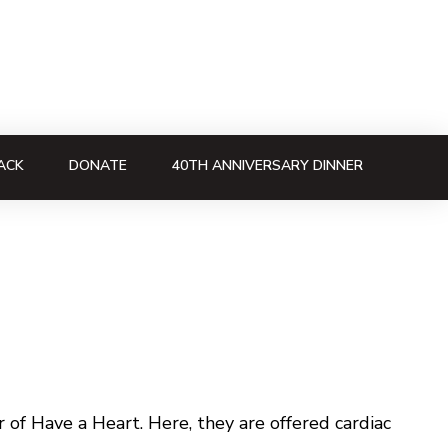
ACK
DONATE
40TH ANNIVERSARY DINNER
of Have a Heart. Here, they are offered cardiac