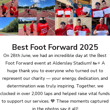
Best Foot Forward 2025
On 28th June, we had an incredible day at the Best
Foot Forward event at Aldersley Stadium! 👟⭐ A
huge thank you to everyone who turned out to
represent our charity — your energy, dedication, and
determination was truly inspiring. Together, we
clocked in over 2,000 laps and helped raise vital funds
to support our services. 💙 These moments captured
in the photos say it all!