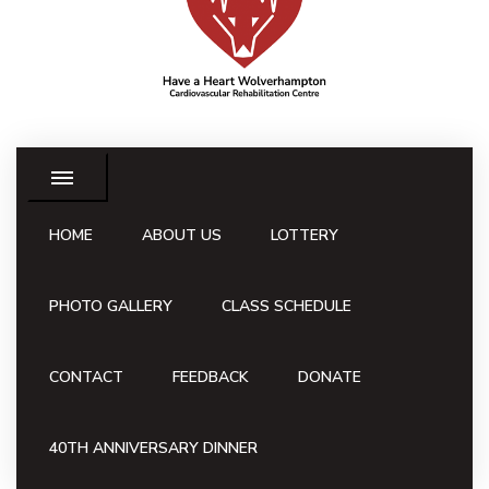
HOME
ABOUT US
LOTTERY
PHOTO GALLERY
CLASS SCHEDULE
CONTACT
FEEDBACK
DONATE
40TH ANNIVERSARY DINNER