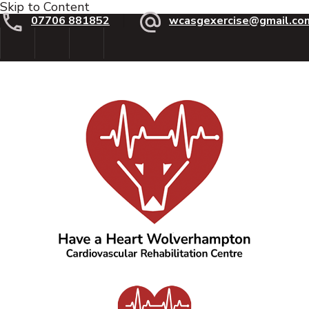
Skip to Content
07706 881852
wcasgexercise@gmail.co
Have a Heart