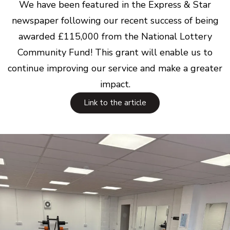
We have been featured in the Express & Star
newspaper following our recent success of being
awarded £115,000 from the National Lottery
Community Fund! This grant will enable us to
continue improving our service and make a greater
impact.
Link to the article