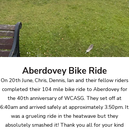
Aberdovey Bike Ride
On 20th June, Chris, Dennis, Ian and their fellow riders
completed their 104 mile bike ride to Aberdovey for
the 40th anniversary of WCASG. They set off at
6:40am and arrived safely at approximately 3.50pm. It
was a grueling ride in the heatwave but they
absolutely smashed it! Thank you all for your kind