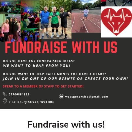
Fundraise with us!