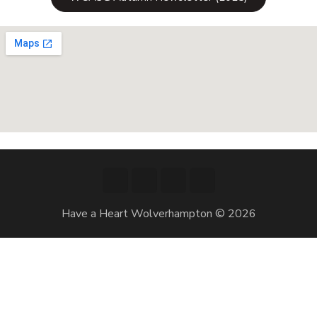
Have a Heart Wolverhampton © 2026