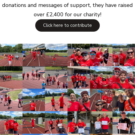
donations and messages of support, they have raised
over £2,400 for our charity!
Click here to contribute