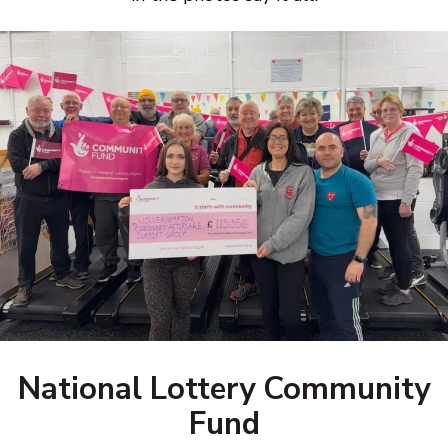
National Lottery Community
Fund