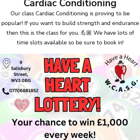
Cardiac Conditioning
Our class Cardiac Conditioning is proving to be
popular! If you want to build strength and endurance
then this is the class for you. 💪🏼 We have lots of
time slots available so be sure to book in!