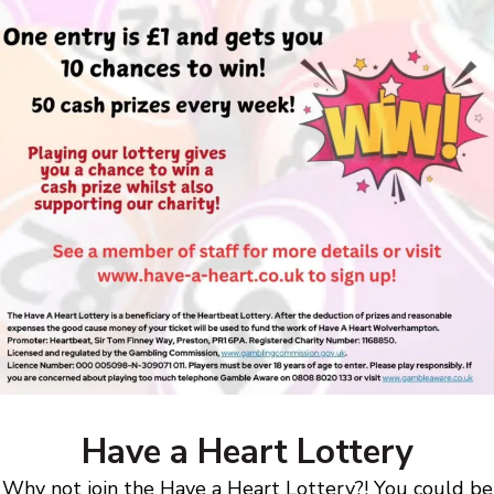
Have a Heart Lottery
Why not join the Have a Heart Lottery?! You could be