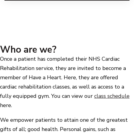
Who are we?
Once a patient has completed their NHS Cardiac
Rehabilitation service, they are invited to become a
member of Have a Heart. Here, they are offered
cardiac rehabilitation classes, as well as access to a
fully equipped gym. You can view our
class schedule
here.
We empower patients to attain one of the greatest
gifts of all; good health. Personal gains, such as