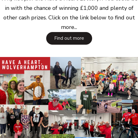
in with the chance of winning £1,000 and plenty of
other cash prizes. Click on the link below to find out
more...
Find out more