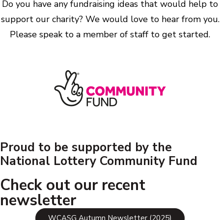
Do you have any fundraising ideas that would help to
support our charity? We would love to hear from you.
Please speak to a member of staff to get started.
Proud to be supported by the
National Lottery Community Fund
Check out our recent
newsletter
WCASG Autumn Newsletter (2025)