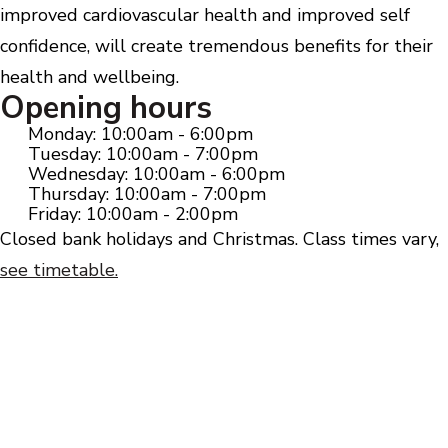
improved cardiovascular health and improved self
confidence, will create tremendous benefits for their
health and wellbeing.
Opening hours
Monday: 10:00am - 6:00pm
Tuesday: 10:00am - 7:00pm
Wednesday: 10:00am - 6:00pm
Thursday: 10:00am - 7:00pm
Friday: 10:00am - 2:00pm
Closed bank holidays and Christmas. Class times vary,
see timetable.