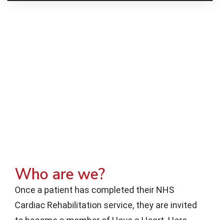
Who are we?
Once a patient has completed their NHS
Cardiac Rehabilitation service, they are invited