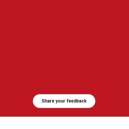
Share your feedback