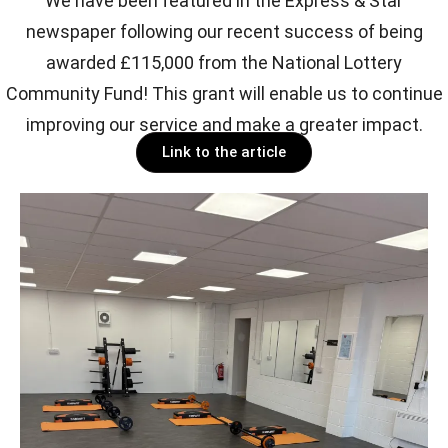
We have been featured in the Express & Star
newspaper following our recent success of being
awarded £115,000 from the National Lottery
Community Fund! This grant will enable us to continue
improving our service and make a greater impact.
Link to the article