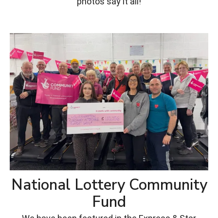
photos say it all!
National Lottery Community
Fund