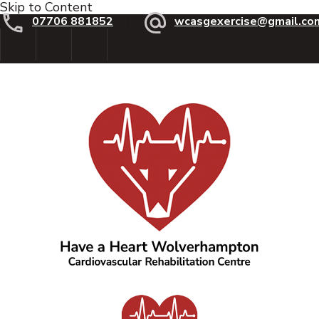
Skip to Content
07706 881852
wcasgexercise@gmail.co
Have a Heart