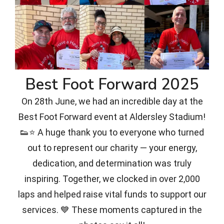
Best Foot Forward 2025
On 28th June, we had an incredible day at the
Best Foot Forward event at Aldersley Stadium!
👟⭐ A huge thank you to everyone who turned
out to represent our charity — your energy,
dedication, and determination was truly
inspiring. Together, we clocked in over 2,000
laps and helped raise vital funds to support our
services. 💙 These moments captured in the