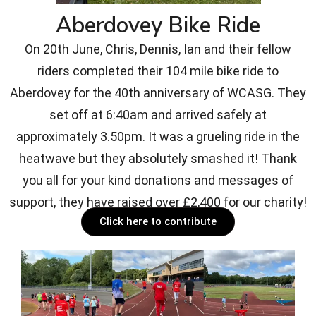
Aberdovey Bike Ride
On 20th June, Chris, Dennis, Ian and their fellow
riders completed their 104 mile bike ride to
Aberdovey for the 40th anniversary of WCASG. They
set off at 6:40am and arrived safely at
approximately 3.50pm. It was a grueling ride in the
heatwave but they absolutely smashed it! Thank
you all for your kind donations and messages of
support, they have raised over £2,400 for our charity!
Click here to contribute