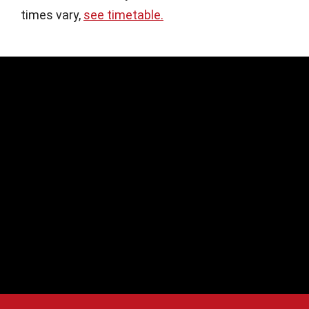
times vary,
see timetable.