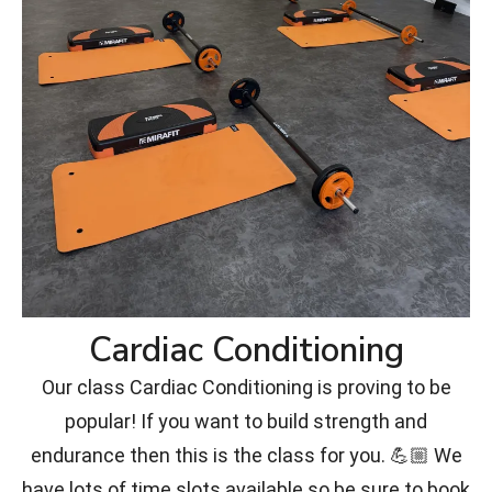
Cardiac Conditioning
Our class Cardiac Conditioning is proving to be
popular! If you want to build strength and
endurance then this is the class for you. 💪🏼 We
have lots of time slots available so be sure to book