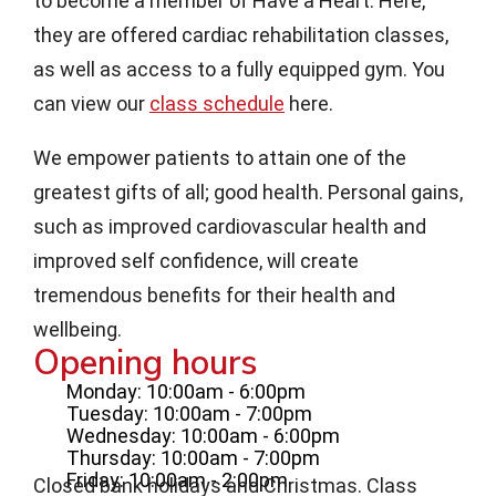
to become a member of Have a Heart. Here,
they are offered cardiac rehabilitation classes,
as well as access to a fully equipped gym. You
can view our
class schedule
here.
We empower patients to attain one of the
greatest gifts of all; good health. Personal gains,
such as improved cardiovascular health and
improved self confidence, will create
tremendous benefits for their health and
wellbeing.
Opening hours
Monday: 10:00am - 6:00pm
Tuesday: 10:00am - 7:00pm
Wednesday: 10:00am - 6:00pm
Thursday: 10:00am - 7:00pm
Friday: 10:00am - 2:00pm
Closed bank holidays and Christmas. Class