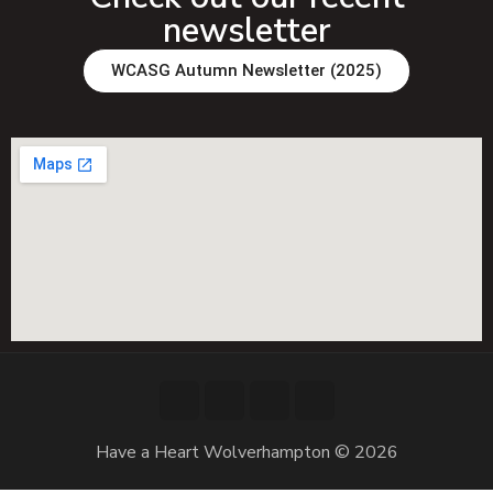
newsletter
WCASG Autumn Newsletter (2025)
Have a Heart Wolverhampton © 2026