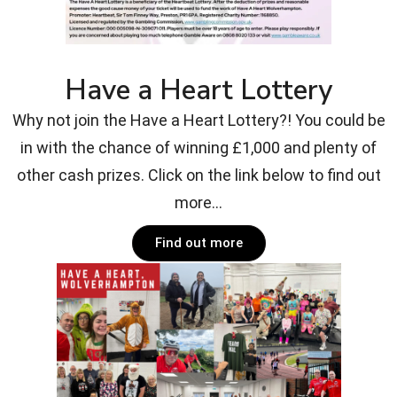
Have a Heart Lottery
Why not join the Have a Heart Lottery?! You could be
in with the chance of winning £1,000 and plenty of
other cash prizes. Click on the link below to find out
more...
Find out more