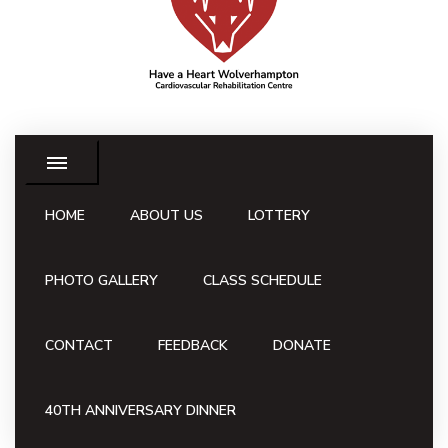
HOME
ABOUT US
LOTTERY
PHOTO GALLERY
CLASS SCHEDULE
CONTACT
FEEDBACK
DONATE
40TH ANNIVERSARY DINNER