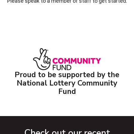
Please speak to a member of staff to get started.
Proud to be supported by the
National Lottery Community
Fund
Check out our recent