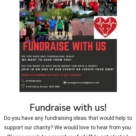
Fundraise with us!
Do you have any fundraising ideas that would help to
support our charity? We would love to hear from you.