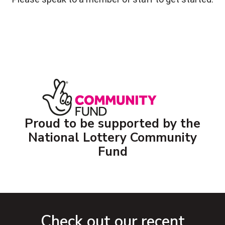
Proud to be supported by the
National Lottery Community
Fund
Check out our recent