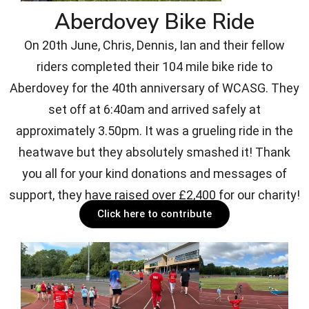
Aberdovey Bike Ride
On 20th June, Chris, Dennis, Ian and their fellow
riders completed their 104 mile bike ride to
Aberdovey for the 40th anniversary of WCASG. They
set off at 6:40am and arrived safely at
approximately 3.50pm. It was a grueling ride in the
heatwave but they absolutely smashed it! Thank
you all for your kind donations and messages of
support, they have raised over £2,400 for our charity!
Click here to contribute