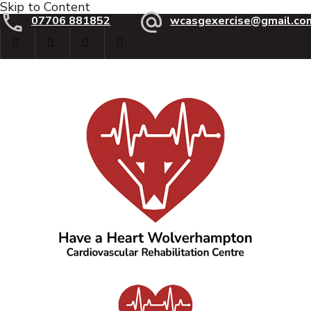
Skip to Content
07706 881852
wcasgexercise@gmail.co
Have a Heart