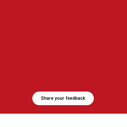
Share your feedback