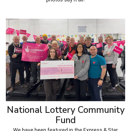
National Lottery Community
Fund
We have been featured in the Express & Star