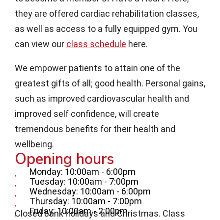
they are offered cardiac rehabilitation classes,
as well as access to a fully equipped gym. You
can view our
class schedule
here.
We empower patients to attain one of the
greatest gifts of all; good health. Personal gains,
such as improved cardiovascular health and
improved self confidence, will create
tremendous benefits for their health and
wellbeing.
Opening hours
Monday: 10:00am - 6:00pm
Tuesday: 10:00am - 7:00pm
Wednesday: 10:00am - 6:00pm
Thursday: 10:00am - 7:00pm
Friday: 10:00am - 2:00pm
Closed bank holidays and Christmas. Class