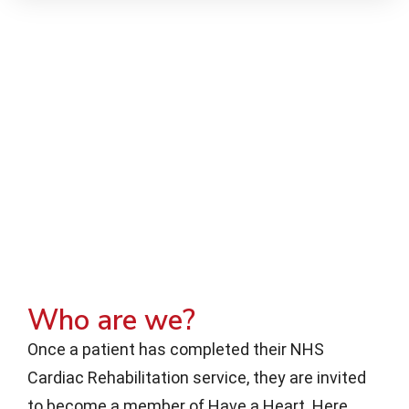
Who are we?
Once a patient has completed their NHS
Cardiac Rehabilitation service, they are invited
to become a member of Have a Heart. Here,