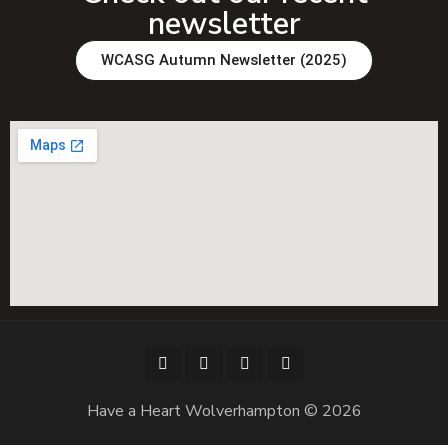
newsletter
WCASG Autumn Newsletter (2025)
Have a Heart Wolverhampton © 2026