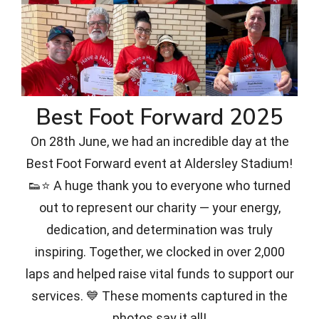
Best Foot Forward 2025
On 28th June, we had an incredible day at the
Best Foot Forward event at Aldersley Stadium!
👟⭐ A huge thank you to everyone who turned
out to represent our charity — your energy,
dedication, and determination was truly
inspiring. Together, we clocked in over 2,000
laps and helped raise vital funds to support our
services. 💙 These moments captured in the
photos say it all!