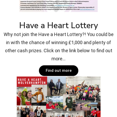
Have a Heart Lottery
Why not join the Have a Heart Lottery?! You could be
in with the chance of winning £1,000 and plenty of
other cash prizes. Click on the link below to find out
more...
Find out more