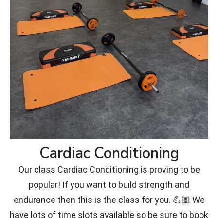
Cardiac Conditioning
Our class Cardiac Conditioning is proving to be
popular! If you want to build strength and
endurance then this is the class for you. 💪🏼 We
have lots of time slots available so be sure to book