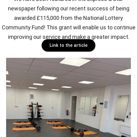
newspaper following our recent success of being
awarded £115,000 from the National Lottery
Community Fund! This grant will enable us to continue
improving our service and make a greater impact.
Link to the article