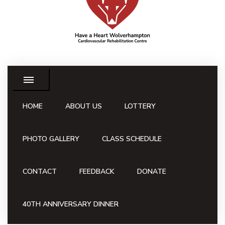
HOME
ABOUT US
LOTTERY
PHOTO GALLERY
CLASS SCHEDULE
CONTACT
FEEDBACK
DONATE
40TH ANNIVERSARY DINNER