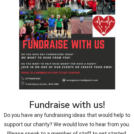
Fundraise with us!
Do you have any fundraising ideas that would help to
support our charity? We would love to hear from you.
Please speak to a member of staff to get started.