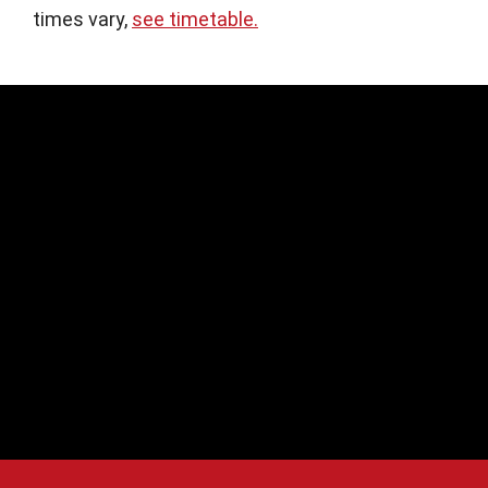
times vary,
see timetable.