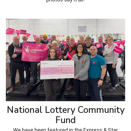
National Lottery Community
Fund
We have been featured in the Express & Star