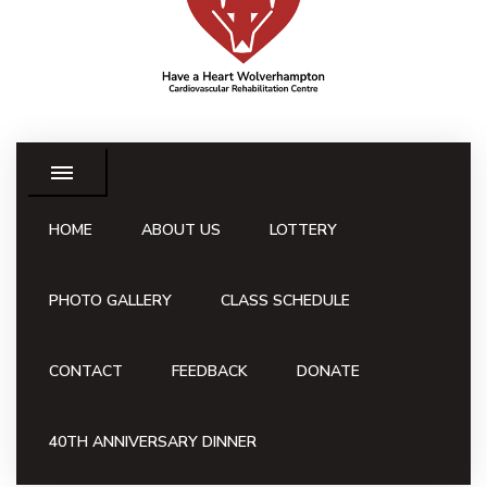
HOME
ABOUT US
LOTTERY
PHOTO GALLERY
CLASS SCHEDULE
CONTACT
FEEDBACK
DONATE
40TH ANNIVERSARY DINNER