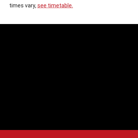
times vary,
see timetable.