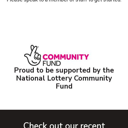
Proud to be supported by the
National Lottery Community
Fund
Check out our recent