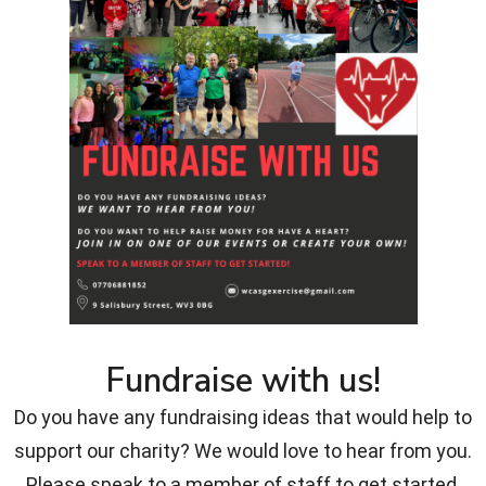
Fundraise with us!
Do you have any fundraising ideas that would help to
support our charity? We would love to hear from you.
Please speak to a member of staff to get started.