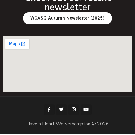
newsletter
WCASG Autumn Newsletter (2025)
Have a Heart Wolverhampton © 2026