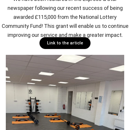
newspaper following our recent success of being
awarded £115,000 from the National Lottery
Community Fund! This grant will enable us to continue
improving our service and make a greater impact.
Link to the article