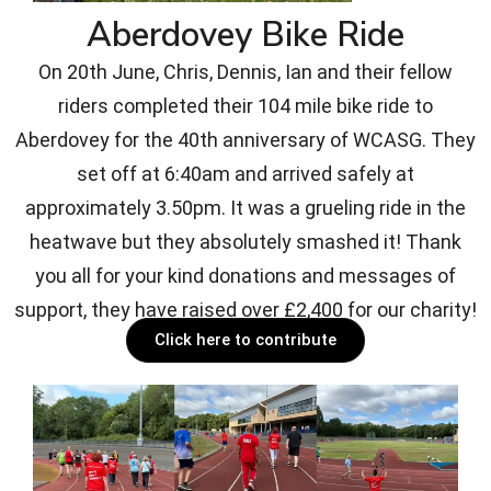
Aberdovey Bike Ride
On 20th June, Chris, Dennis, Ian and their fellow
riders completed their 104 mile bike ride to
Aberdovey for the 40th anniversary of WCASG. They
set off at 6:40am and arrived safely at
approximately 3.50pm. It was a grueling ride in the
heatwave but they absolutely smashed it! Thank
you all for your kind donations and messages of
support, they have raised over £2,400 for our charity!
Click here to contribute