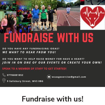
Fundraise with us!