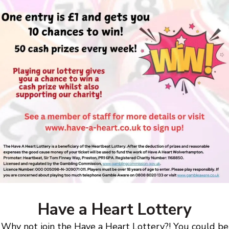
Have a Heart Lottery
Why not join the Have a Heart Lottery?! You could be