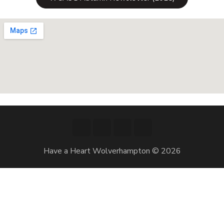
Have a Heart Wolverhampton © 2026