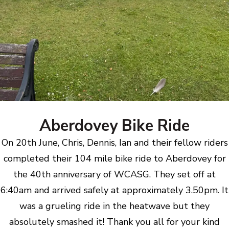
Aberdovey Bike Ride
On 20th June, Chris, Dennis, Ian and their fellow riders
completed their 104 mile bike ride to Aberdovey for
the 40th anniversary of WCASG. They set off at
6:40am and arrived safely at approximately 3.50pm. It
was a grueling ride in the heatwave but they
absolutely smashed it! Thank you all for your kind