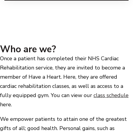
Who are we?
Once a patient has completed their NHS Cardiac
Rehabilitation service, they are invited to become a
member of Have a Heart. Here, they are offered
cardiac rehabilitation classes, as well as access to a
fully equipped gym. You can view our
class schedule
here.
We empower patients to attain one of the greatest
gifts of all; good health. Personal gains, such as