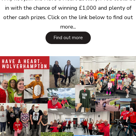
in with the chance of winning £1,000 and plenty of
other cash prizes. Click on the link below to find out
more...
Find out more