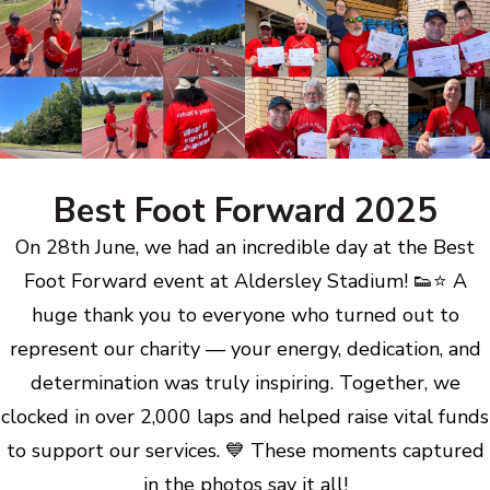
Best Foot Forward 2025
On 28th June, we had an incredible day at the Best
Foot Forward event at Aldersley Stadium! 👟⭐ A
huge thank you to everyone who turned out to
represent our charity — your energy, dedication, and
determination was truly inspiring. Together, we
clocked in over 2,000 laps and helped raise vital funds
to support our services. 💙 These moments captured
in the photos say it all!