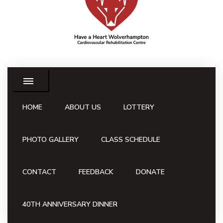
HOME
ABOUT US
LOTTERY
PHOTO GALLERY
CLASS SCHEDULE
CONTACT
FEEDBACK
DONATE
40TH ANNIVERSARY DINNER