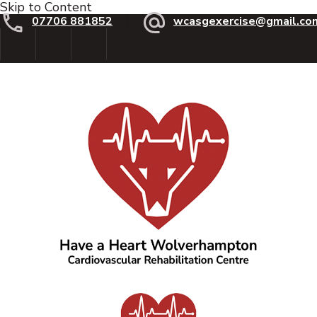
Skip to Content
07706 881852
wcasgexercise@gmail.co
Have a Heart