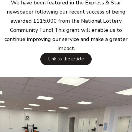
We have been featured in the Express & Star
newspaper following our recent success of being
awarded £115,000 from the National Lottery
Community Fund! This grant will enable us to
continue improving our service and make a greater
impact.
Link to the article