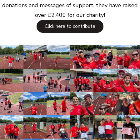
donations and messages of support, they have raised
over £2,400 for our charity!
Click here to contribute