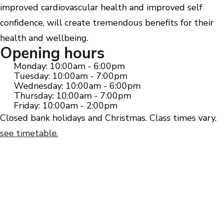
improved cardiovascular health and improved self
confidence, will create tremendous benefits for their
health and wellbeing.
Opening hours
Monday: 10:00am - 6:00pm
Tuesday: 10:00am - 7:00pm
Wednesday: 10:00am - 6:00pm
Thursday: 10:00am - 7:00pm
Friday: 10:00am - 2:00pm
Closed bank holidays and Christmas. Class times vary,
see timetable.