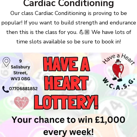
Cardiac Conditioning
Our class Cardiac Conditioning is proving to be
popular! If you want to build strength and endurance
then this is the class for you. 💪🏼 We have lots of
time slots available so be sure to book in!