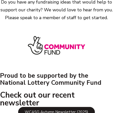
Do you have any fundraising ideas that would help to
support our charity? We would love to hear from you.
Please speak to a member of staff to get started.
Proud to be supported by the
National Lottery Community Fund
Check out our recent
newsletter
WCASG Autumn Newsletter (2025)