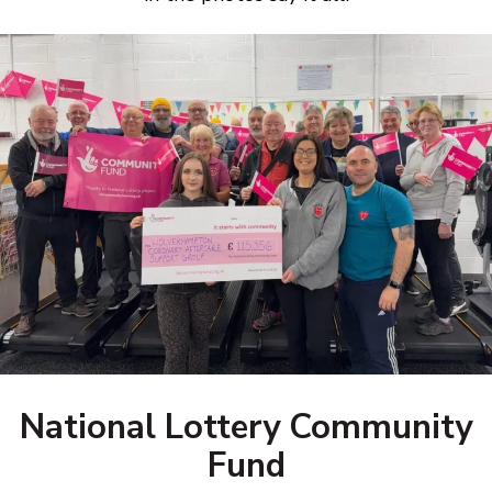
National Lottery Community
Fund