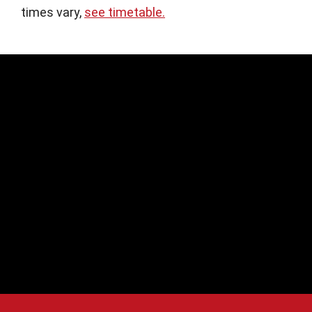
times vary,
see timetable.