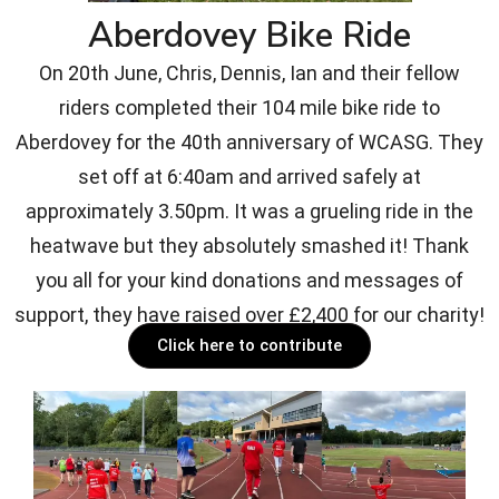
Aberdovey Bike Ride
On 20th June, Chris, Dennis, Ian and their fellow
riders completed their 104 mile bike ride to
Aberdovey for the 40th anniversary of WCASG. They
set off at 6:40am and arrived safely at
approximately 3.50pm. It was a grueling ride in the
heatwave but they absolutely smashed it! Thank
you all for your kind donations and messages of
support, they have raised over £2,400 for our charity!
Click here to contribute