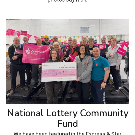
National Lottery Community
Fund
We have been featured in the Express & Star