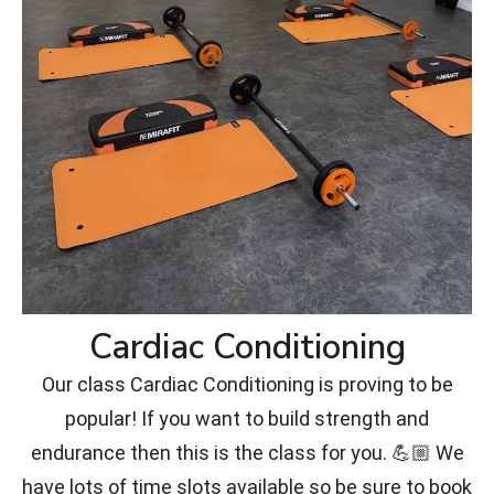
Cardiac Conditioning
Our class Cardiac Conditioning is proving to be
popular! If you want to build strength and
endurance then this is the class for you. 💪🏼 We
have lots of time slots available so be sure to book