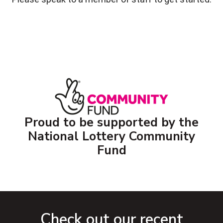
Proud to be supported by the
National Lottery Community
Fund
Check out our recent