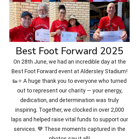
Best Foot Forward 2025
On 28th June, we had an incredible day at the
Best Foot Forward event at Aldersley Stadium!
👟⭐ A huge thank you to everyone who turned
out to represent our charity — your energy,
dedication, and determination was truly
inspiring. Together, we clocked in over 2,000
laps and helped raise vital funds to support our
services. 💙 These moments captured in the
photos say it all!