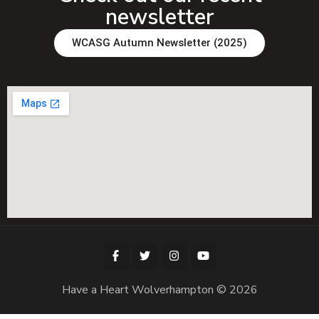
newsletter
WCASG Autumn Newsletter (2025)
Have a Heart Wolverhampton © 2026