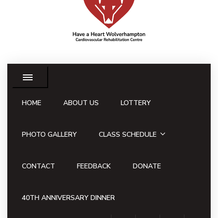
HOME
ABOUT US
LOTTERY
PHOTO GALLERY
CLASS SCHEDULE
CONTACT
FEEDBACK
DONATE
40TH ANNIVERSARY DINNER