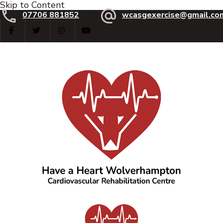
Skip to Content
07706 881852
wcasgexercise@gmail.co
Have a Heart