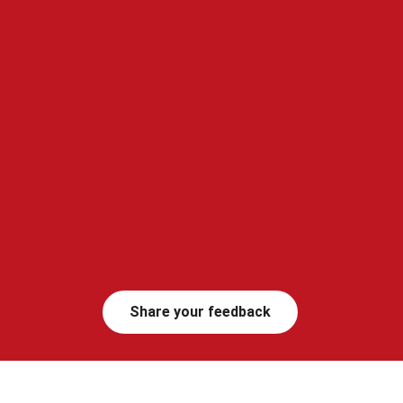
Share your feedback