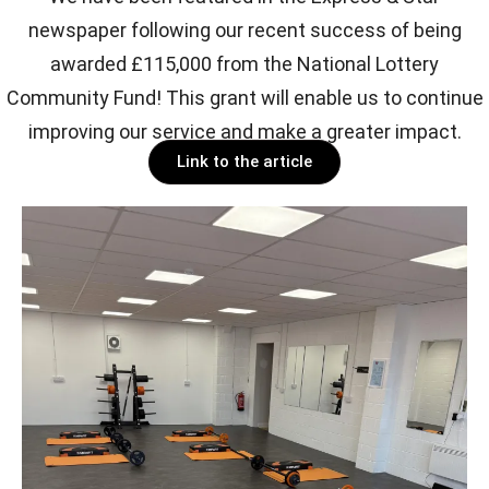
newspaper following our recent success of being
awarded £115,000 from the National Lottery
Community Fund! This grant will enable us to continue
improving our service and make a greater impact.
Link to the article