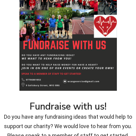
Fundraise with us!
Do you have any fundraising ideas that would help to
support our charity? We would love to hear from you.
Please speak to a member of staff to get started.