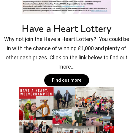
Have a Heart Lottery
Why not join the Have a Heart Lottery?! You could be
in with the chance of winning £1,000 and plenty of
other cash prizes. Click on the link below to find out
more...
Find out more