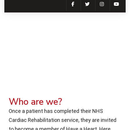
Who are we?
Once a patient has completed their NHS
Cardiac Rehabilitation service, they are invited
to become a member of Have a Heart. Here,