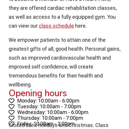
they are offered cardiac rehabilitation classes,
as well as access to a fully equipped gym. You
can view our
class schedule
here.
We empower patients to attain one of the
greatest gifts of all; good health. Personal gains,
such as improved cardiovascular health and
improved self confidence, will create
tremendous benefits for their health and
wellbeing.
Opening hours
Monday: 10:00am - 6:00pm
Tuesday: 10:00am - 7:00pm
Wednesday: 10:00am - 6:00pm
Thursday: 10:00am - 7:00pm
Friday: 10:00am - 2:00pm
Closed bank holidays and Christmas. Class