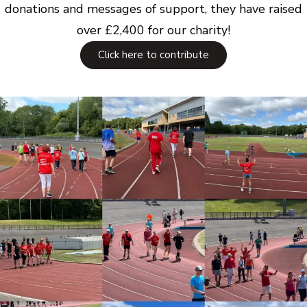
donations and messages of support, they have raised
over £2,400 for our charity!
Click here to contribute