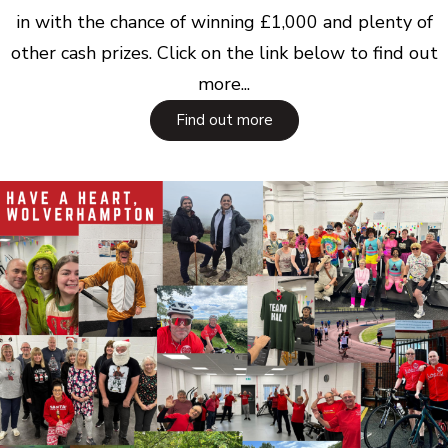
in with the chance of winning £1,000 and plenty of
other cash prizes. Click on the link below to find out
more...
Find out more