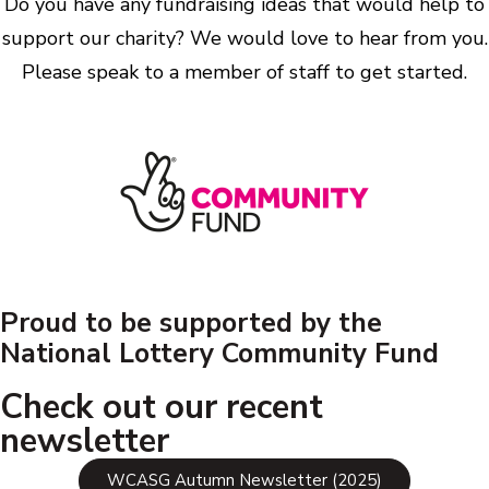
Do you have any fundraising ideas that would help to
support our charity? We would love to hear from you.
Please speak to a member of staff to get started.
Proud to be supported by the
National Lottery Community Fund
Check out our recent
newsletter
WCASG Autumn Newsletter (2025)