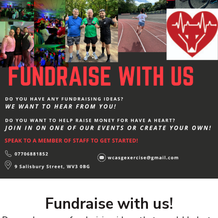
Fundraise with us!