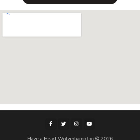
Have a Heart Wolverhampton © 2026