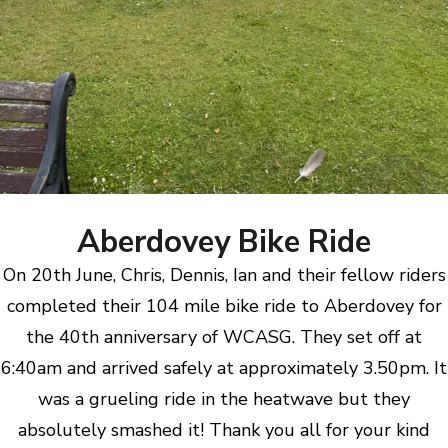
Aberdovey Bike Ride
On 20th June, Chris, Dennis, Ian and their fellow riders
completed their 104 mile bike ride to Aberdovey for
the 40th anniversary of WCASG. They set off at
6:40am and arrived safely at approximately 3.50pm. It
was a grueling ride in the heatwave but they
absolutely smashed it! Thank you all for your kind