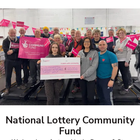
National Lottery Community
Fund