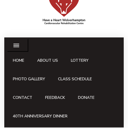
HOME
ABOUT US
LOTTERY
PHOTO GALLERY
CLASS SCHEDULE
CONTACT
FEEDBACK
DONATE
40TH ANNIVERSARY DINNER