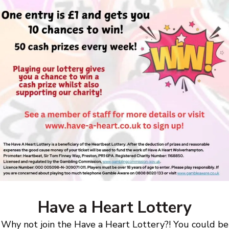
Have a Heart Lottery
Why not join the Have a Heart Lottery?! You could be