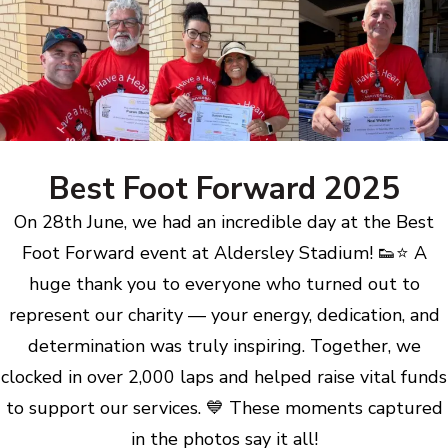
Best Foot Forward 2025
On 28th June, we had an incredible day at the Best
Foot Forward event at Aldersley Stadium! 👟⭐ A
huge thank you to everyone who turned out to
represent our charity — your energy, dedication, and
determination was truly inspiring. Together, we
clocked in over 2,000 laps and helped raise vital funds
to support our services. 💙 These moments captured
in the photos say it all!