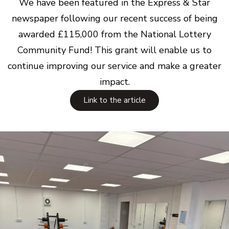
We have been featured in the Express & Star
newspaper following our recent success of being
awarded £115,000 from the National Lottery
Community Fund! This grant will enable us to
continue improving our service and make a greater
impact.
Link to the article