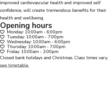
improved cardiovascular health and improved self
confidence, will create tremendous benefits for their
health and wellbeing.
Opening hours
Monday: 10:00am - 6:00pm
Tuesday: 10:00am - 7:00pm
Wednesday: 10:00am - 6:00pm
Thursday: 10:00am - 7:00pm
Friday: 10:00am - 2:00pm
Closed bank holidays and Christmas. Class times vary,
see timetable.