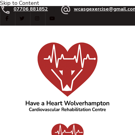
Skip to Content
07706 881852
wcasgexercise@gmail.co
Have a Heart