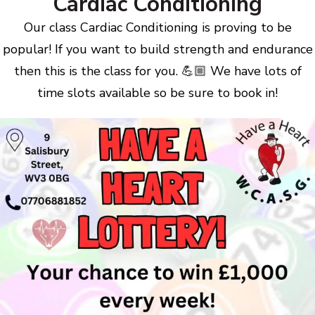
Cardiac Conditioning
Our class Cardiac Conditioning is proving to be
popular! If you want to build strength and endurance
then this is the class for you. 💪🏼 We have lots of
time slots available so be sure to book in!