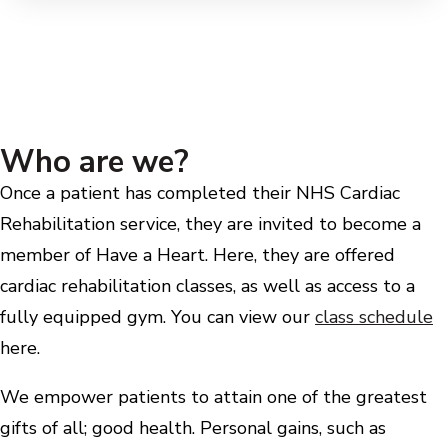
Who are we?
Once a patient has completed their NHS Cardiac
Rehabilitation service, they are invited to become a
member of Have a Heart. Here, they are offered
cardiac rehabilitation classes, as well as access to a
fully equipped gym. You can view our
class schedule
here.
We empower patients to attain one of the greatest
gifts of all; good health. Personal gains, such as