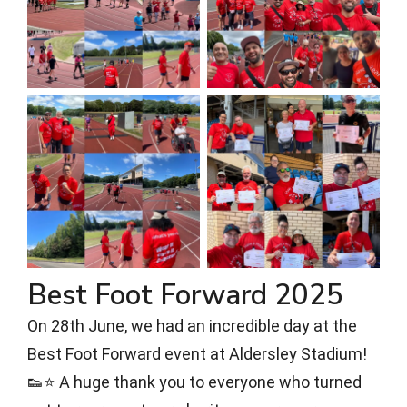
Best Foot Forward 2025
On 28th June, we had an incredible day at the
Best Foot Forward event at Aldersley Stadium!
👟⭐ A huge thank you to everyone who turned