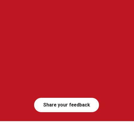
Share your feedback