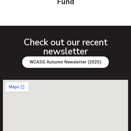
Fund
Check out our recent
newsletter
WCASG Autumn Newsletter (2025)