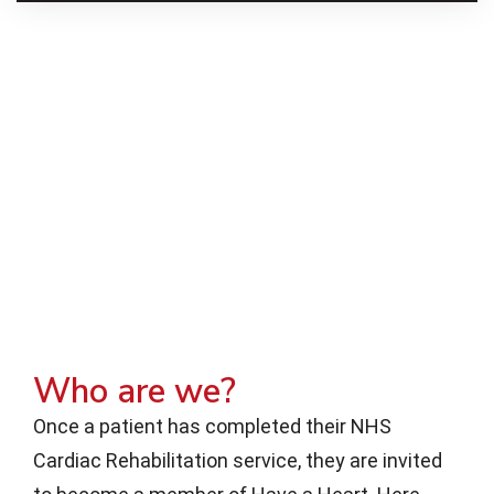
Who are we?
Once a patient has completed their NHS
Cardiac Rehabilitation service, they are invited