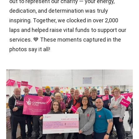
out to represent our charity — your energy,
dedication, and determination was truly
inspiring. Together, we clocked in over 2,000
laps and helped raise vital funds to support our
services. 💙 These moments captured in the
photos say it all!