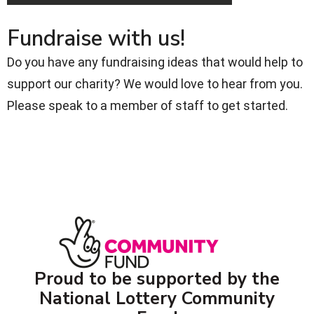
Fundraise with us!
Do you have any fundraising ideas that would help to
support our charity? We would love to hear from you.
Please speak to a member of staff to get started.
Proud to be supported by the
National Lottery Community