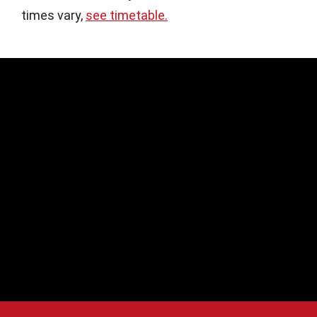
times vary,
see timetable.