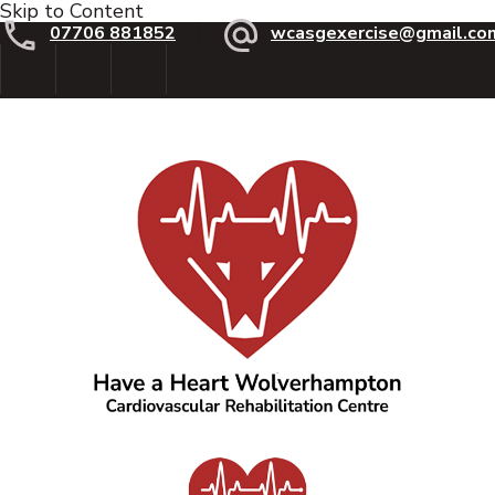
Skip to Content
07706 881852
wcasgexercise@gmail.co
Have a Heart