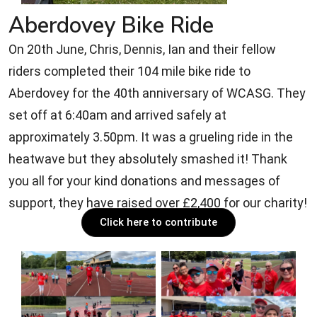
Aberdovey Bike Ride
On 20th June, Chris, Dennis, Ian and their fellow
riders completed their 104 mile bike ride to
Aberdovey for the 40th anniversary of WCASG. They
set off at 6:40am and arrived safely at
approximately 3.50pm. It was a grueling ride in the
heatwave but they absolutely smashed it! Thank
you all for your kind donations and messages of
support, they have raised over £2,400 for our charity!
Click here to contribute