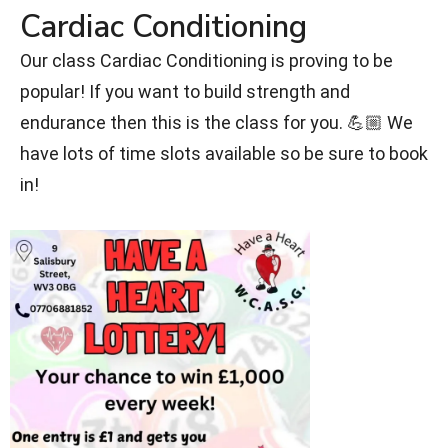
Cardiac Conditioning
Our class Cardiac Conditioning is proving to be
popular! If you want to build strength and
endurance then this is the class for you. 💪🏼 We
have lots of time slots available so be sure to book
in!