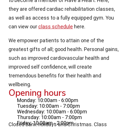
to become a member of Have a Heart. Here,
they are offered cardiac rehabilitation classes,
as well as access to a fully equipped gym. You
can view our
class schedule
here.
We empower patients to attain one of the
greatest gifts of all; good health. Personal gains,
such as improved cardiovascular health and
improved self confidence, will create
tremendous benefits for their health and
wellbeing.
Opening hours
Monday: 10:00am - 6:00pm
Tuesday: 10:00am - 7:00pm
Wednesday: 10:00am - 6:00pm
Thursday: 10:00am - 7:00pm
Friday: 10:00am - 2:00pm
Closed bank holidays and Christmas. Class