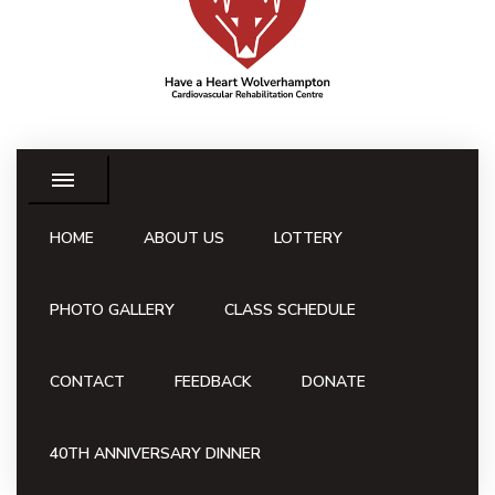
HOME
ABOUT US
LOTTERY
PHOTO GALLERY
CLASS SCHEDULE
CONTACT
FEEDBACK
DONATE
40TH ANNIVERSARY DINNER