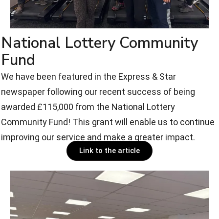
National Lottery Community
Fund
We have been featured in the Express & Star
newspaper following our recent success of being
awarded £115,000 from the National Lottery
Community Fund! This grant will enable us to continue
improving our service and make a greater impact.
Link to the article