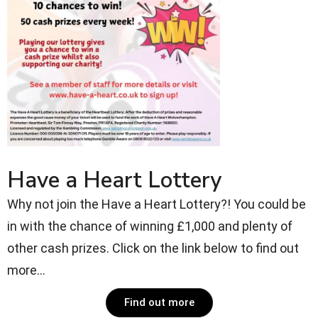
Have a Heart Lottery
Why not join the Have a Heart Lottery?! You could be
in with the chance of winning £1,000 and plenty of
other cash prizes. Click on the link below to find out
more...
Find out more