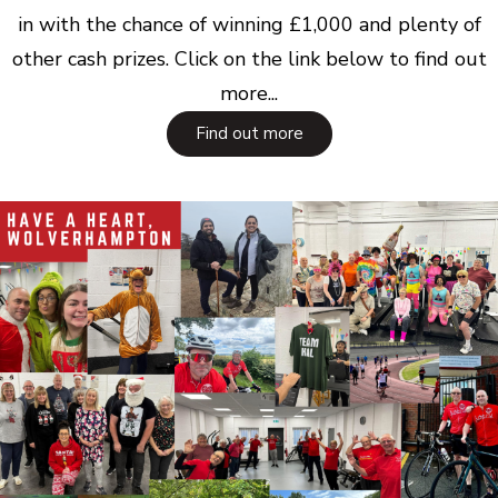
in with the chance of winning £1,000 and plenty of
other cash prizes. Click on the link below to find out
more...
Find out more