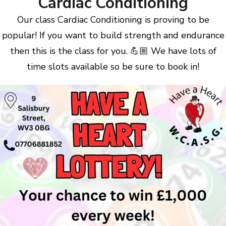
Cardiac Conditioning
Our class Cardiac Conditioning is proving to be
popular! If you want to build strength and endurance
then this is the class for you. 💪🏼 We have lots of
time slots available so be sure to book in!