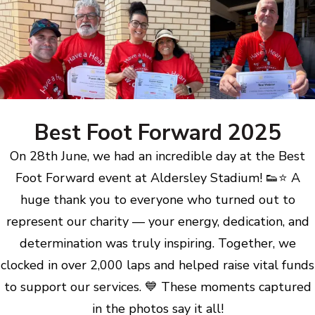
Best Foot Forward 2025
On 28th June, we had an incredible day at the Best
Foot Forward event at Aldersley Stadium! 👟⭐ A
huge thank you to everyone who turned out to
represent our charity — your energy, dedication, and
determination was truly inspiring. Together, we
clocked in over 2,000 laps and helped raise vital funds
to support our services. 💙 These moments captured
in the photos say it all!