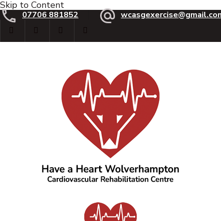
Skip to Content
07706 881852
wcasgexercise@gmail.co
Have a Heart