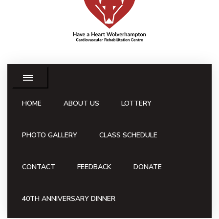
HOME
ABOUT US
LOTTERY
PHOTO GALLERY
CLASS SCHEDULE
CONTACT
FEEDBACK
DONATE
40TH ANNIVERSARY DINNER