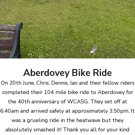
Aberdovey Bike Ride
On 20th June, Chris, Dennis, Ian and their fellow riders
completed their 104 mile bike ride to Aberdovey for
the 40th anniversary of WCASG. They set off at
6:40am and arrived safely at approximately 3.50pm. It
was a grueling ride in the heatwave but they
absolutely smashed it! Thank you all for your kind