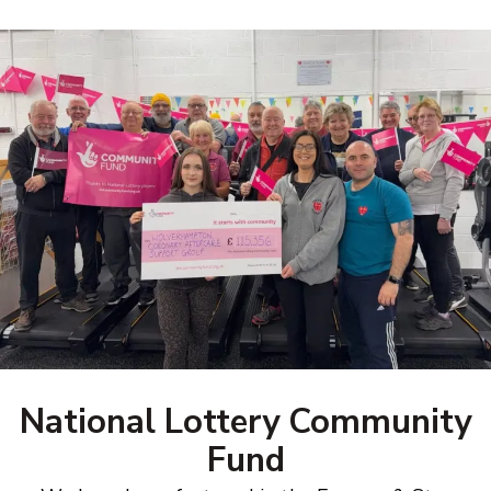
National Lottery Community
Fund