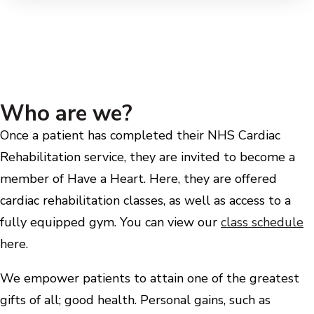
Who are we?
Once a patient has completed their NHS Cardiac
Rehabilitation service, they are invited to become a
member of Have a Heart. Here, they are offered
cardiac rehabilitation classes, as well as access to a
fully equipped gym. You can view our
class schedule
here.
We empower patients to attain one of the greatest
gifts of all; good health. Personal gains, such as