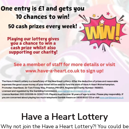
Have a Heart Lottery
Why not join the Have a Heart Lottery?! You could be