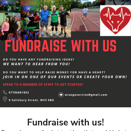
Fundraise with us!