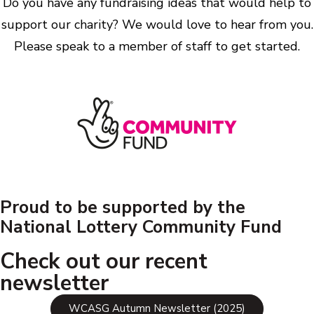
Do you have any fundraising ideas that would help to
support our charity? We would love to hear from you.
Please speak to a member of staff to get started.
Proud to be supported by the
National Lottery Community Fund
Check out our recent
newsletter
WCASG Autumn Newsletter (2025)