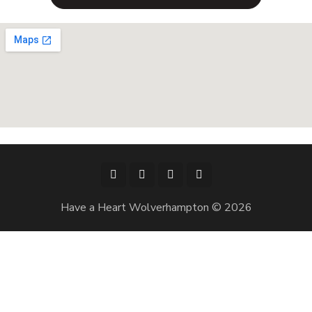
Have a Heart Wolverhampton © 2026