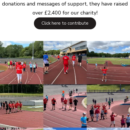
donations and messages of support, they have raised
over £2,400 for our charity!
Click here to contribute