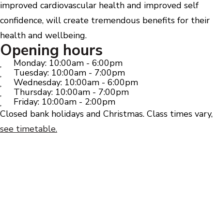
improved cardiovascular health and improved self
confidence, will create tremendous benefits for their
health and wellbeing.
Opening hours
Monday: 10:00am - 6:00pm
Tuesday: 10:00am - 7:00pm
Wednesday: 10:00am - 6:00pm
Thursday: 10:00am - 7:00pm
Friday: 10:00am - 2:00pm
Closed bank holidays and Christmas. Class times vary,
see timetable.