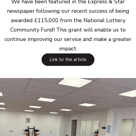
We have been featured in the Express & Star
newspaper following our recent success of being
awarded £115,000 from the National Lottery
Community Fund! This grant will enable us to
continue improving our service and make a greater
impact.
Link to the article