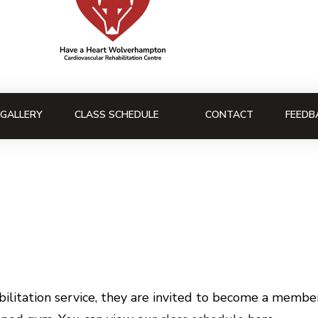
GALLERY
CLASS SCHEDULE
CONTACT
FEEDB
litation service, they are invited to become a member 