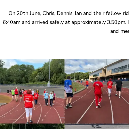
On 20th June, Chris, Dennis, Ian and their fellow 
6:40am and arrived safely at approximately 3.50pm. I
and mes