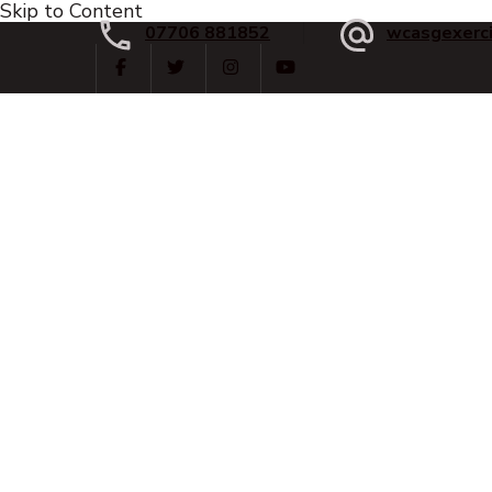
Skip to Content
07706 881852
wcasgexerc