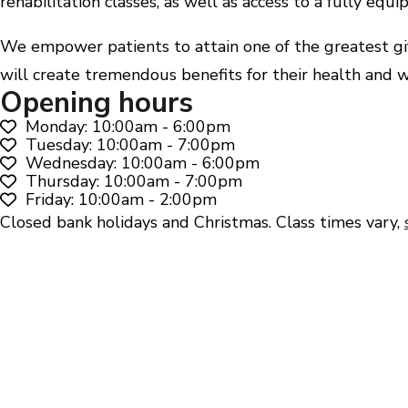
rehabilitation classes, as well as access to a fully eq
We empower patients to attain one of the greatest gift
will create tremendous benefits for their health and w
Opening hours
Monday: 10:00am - 6:00pm
Tuesday: 10:00am - 7:00pm
Wednesday: 10:00am - 6:00pm
Thursday: 10:00am - 7:00pm
Friday: 10:00am - 2:00pm
Closed bank holidays and Christmas. Class times vary,