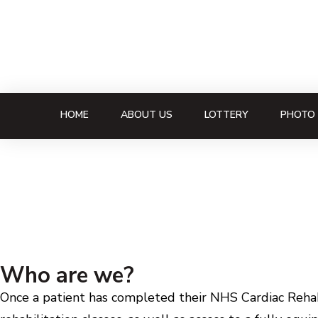
HOME
ABOUT US
LOTTERY
PHOTO 
Who are we?
Once a patient has completed their NHS Cardiac Rehabi