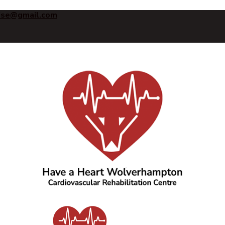
ise@gmail.com
Have a Heart