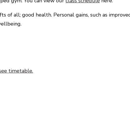
uipped gym. You can view our
class schedule
here.
s of all; good health. Personal gains, such as improve
ellbeing.
see timetable.