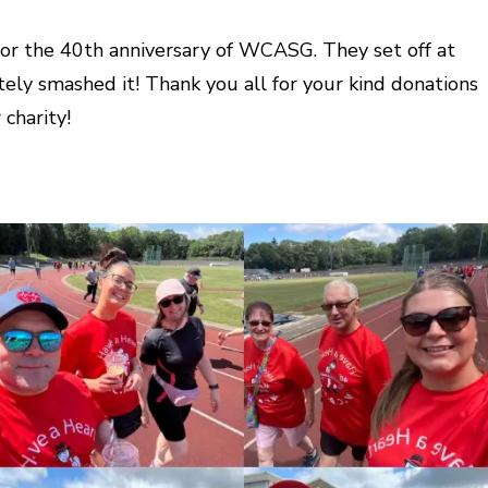
 for the 40th anniversary of WCASG. They set off at
ely smashed it! Thank you all for your kind donations
charity!