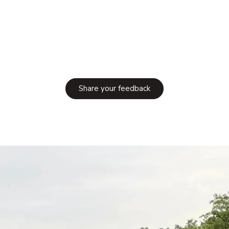
Share your feedback