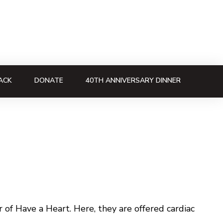
ACK
DONATE
40TH ANNIVERSARY DINNER
of Have a Heart. Here, they are offered cardiac