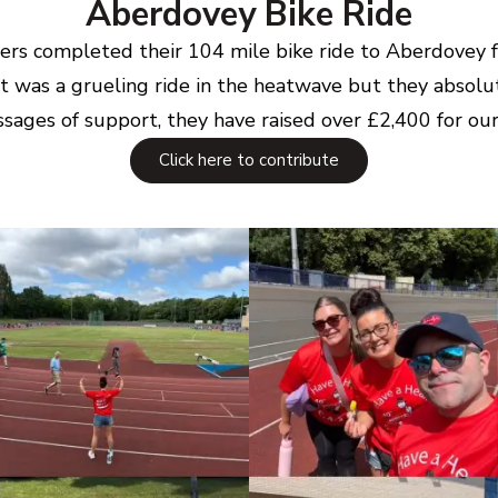
Aberdovey Bike Ride
riders completed their 104 mile bike ride to Aberdovey
t was a grueling ride in the heatwave but they absolut
sages of support, they have raised over £2,400 for our 
Click here to contribute