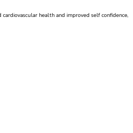
d cardiovascular health and improved self confidence,