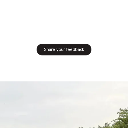
Share your feedback