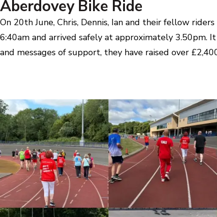
Aberdovey Bike Ride
On 20th June, Chris, Dennis, Ian and their fellow ride
6:40am and arrived safely at approximately 3.50pm. It
and messages of support, they have raised over £2,400 