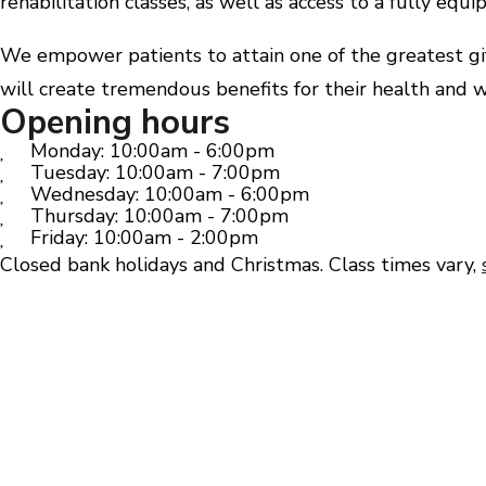
rehabilitation classes, as well as access to a fully eq
We empower patients to attain one of the greatest gift
will create tremendous benefits for their health and w
Opening hours
Monday: 10:00am - 6:00pm
Tuesday: 10:00am - 7:00pm
Wednesday: 10:00am - 6:00pm
Thursday: 10:00am - 7:00pm
Friday: 10:00am - 2:00pm
Closed bank holidays and Christmas. Class times vary,