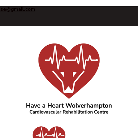
ise@gmail.com
Have a Heart