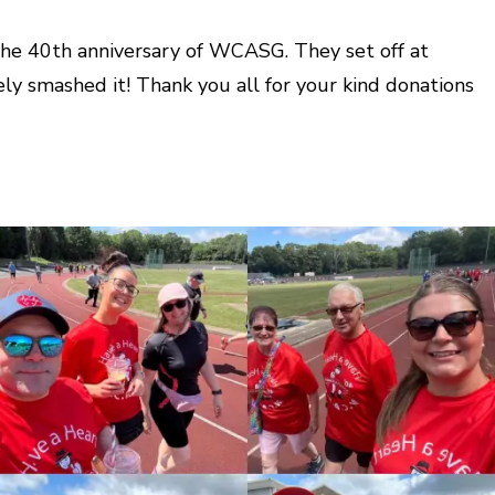
 the 40th anniversary of WCASG. They set off at
ly smashed it! Thank you all for your kind donations