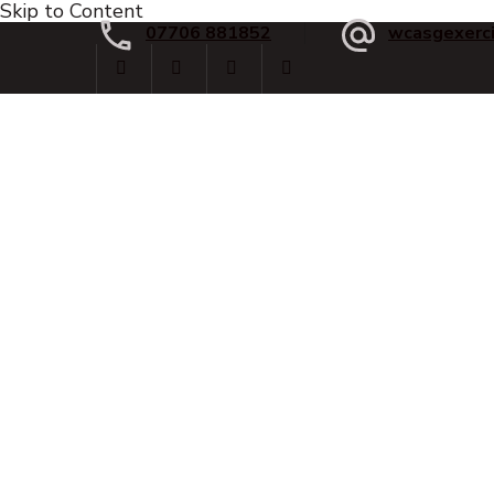
Skip to Content
07706 881852
wcasgexerc