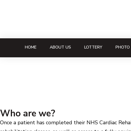
HOME
ABOUT US
LOTTERY
PHOTO 
Who are we?
Once a patient has completed their NHS Cardiac Rehabi