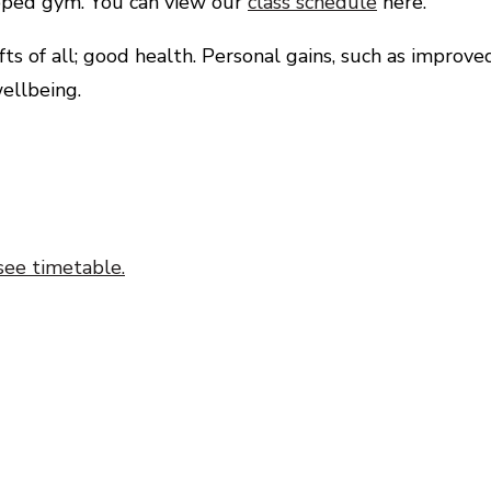
uipped gym. You can view our
class schedule
here.
s of all; good health. Personal gains, such as improve
ellbeing.
see timetable.