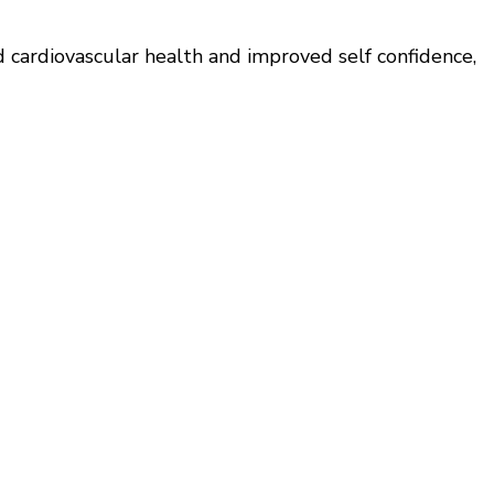
d cardiovascular health and improved self confidence,