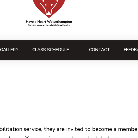
GALLERY
CLASS SCHEDULE
CONTACT
FEEDB
litation service, they are invited to become a member 