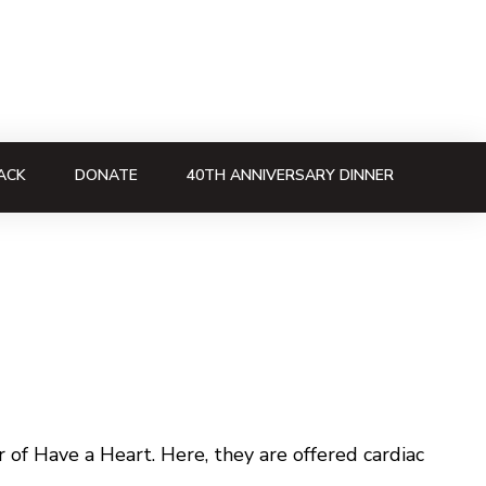
ACK
DONATE
40TH ANNIVERSARY DINNER
of Have a Heart. Here, they are offered cardiac