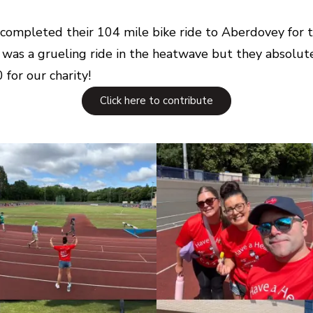
rs completed their 104 mile bike ride to Aberdovey for
 was a grueling ride in the heatwave but they absolute
for our charity!
Click here to contribute