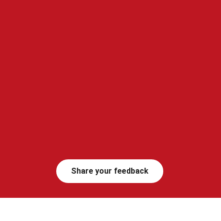
Share your feedback