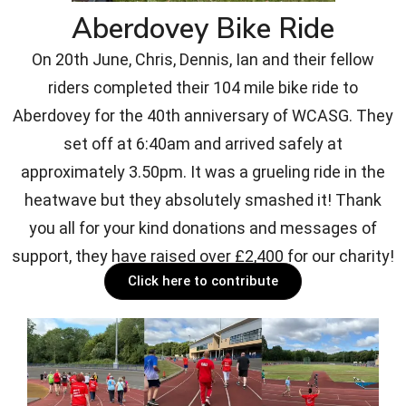
Aberdovey Bike Ride
On 20th June, Chris, Dennis, Ian and their fellow
riders completed their 104 mile bike ride to
Aberdovey for the 40th anniversary of WCASG. They
set off at 6:40am and arrived safely at
approximately 3.50pm. It was a grueling ride in the
heatwave but they absolutely smashed it! Thank
you all for your kind donations and messages of
support, they have raised over £2,400 for our charity!
Click here to contribute