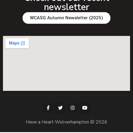
newsletter
WCASG Autumn Newsletter (2025)
Have a Heart Wolverhampton © 2026