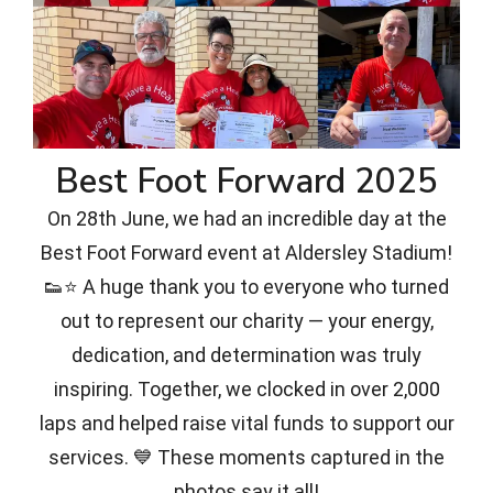
Best Foot Forward 2025
On 28th June, we had an incredible day at the
Best Foot Forward event at Aldersley Stadium!
👟⭐ A huge thank you to everyone who turned
out to represent our charity — your energy,
dedication, and determination was truly
inspiring. Together, we clocked in over 2,000
laps and helped raise vital funds to support our
services. 💙 These moments captured in the
photos say it all!