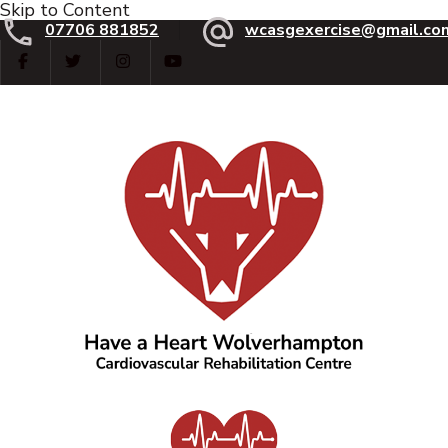
Skip to Content
07706 881852
wcasgexercise@gmail.co
Have a Heart