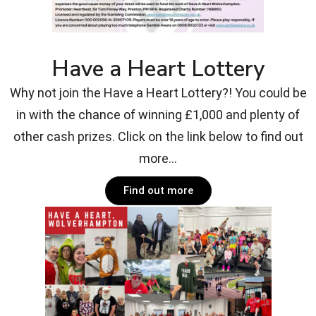
Have a Heart Lottery
Why not join the Have a Heart Lottery?! You could be
in with the chance of winning £1,000 and plenty of
other cash prizes. Click on the link below to find out
more...
Find out more