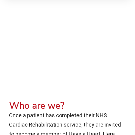
Who are we?
Once a patient has completed their NHS
Cardiac Rehabilitation service, they are invited
to become a member of Have a Heart. Here,