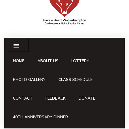
HOME
ABOUT US
LOTTERY
PHOTO GALLERY
CLASS SCHEDULE
CONTACT
FEEDBACK
DONATE
40TH ANNIVERSARY DINNER