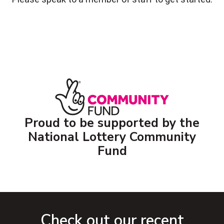
Proud to be supported by the
National Lottery Community
Fund
Check out our recent