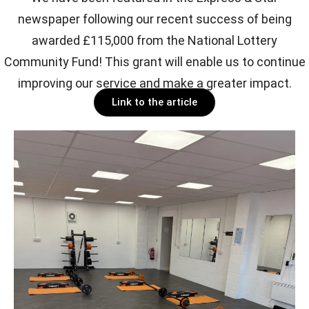
newspaper following our recent success of being
awarded £115,000 from the National Lottery
Community Fund! This grant will enable us to continue
improving our service and make a greater impact.
Link to the article