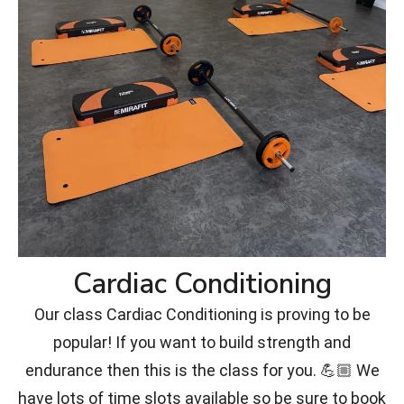
Cardiac Conditioning
Our class Cardiac Conditioning is proving to be
popular! If you want to build strength and
endurance then this is the class for you. 💪🏼 We
have lots of time slots available so be sure to book