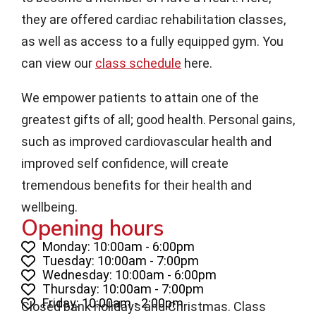
they are offered cardiac rehabilitation classes,
as well as access to a fully equipped gym. You
can view our
class schedule
here.
We empower patients to attain one of the
greatest gifts of all; good health. Personal gains,
such as improved cardiovascular health and
improved self confidence, will create
tremendous benefits for their health and
wellbeing.
Opening hours
Monday: 10:00am - 6:00pm
Tuesday: 10:00am - 7:00pm
Wednesday: 10:00am - 6:00pm
Thursday: 10:00am - 7:00pm
Friday: 10:00am - 2:00pm
Closed bank holidays and Christmas. Class