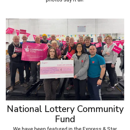
National Lottery Community
Fund
We have been featured in the Express & Star