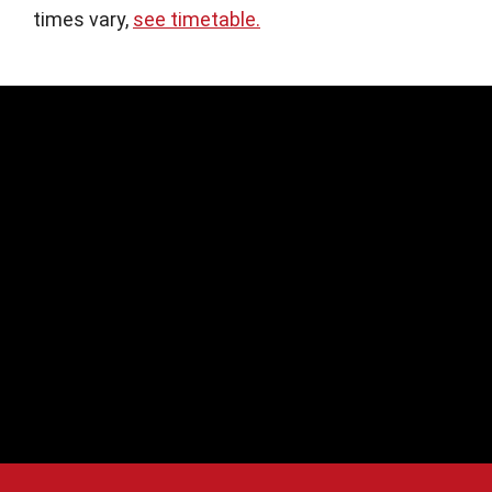
times vary,
see timetable.