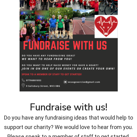
Fundraise with us!
Do you have any fundraising ideas that would help to
support our charity? We would love to hear from you.
Please speak to a member of staff to get started.