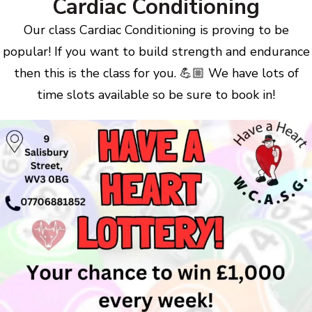
Cardiac Conditioning
Our class Cardiac Conditioning is proving to be
popular! If you want to build strength and endurance
then this is the class for you. 💪🏼 We have lots of
time slots available so be sure to book in!