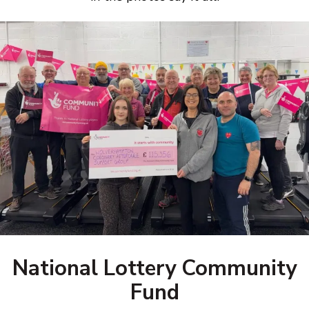
National Lottery Community
Fund