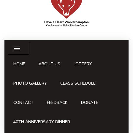
HOME
ABOUT US
LOTTERY
PHOTO GALLERY
CLASS SCHEDULE
CONTACT
FEEDBACK
DONATE
40TH ANNIVERSARY DINNER