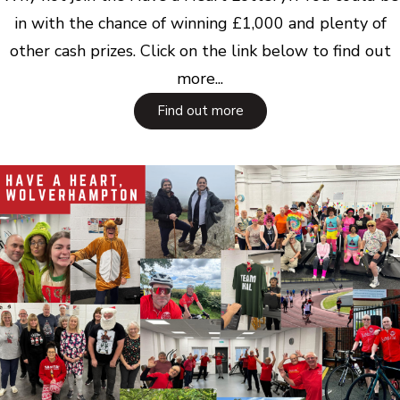
in with the chance of winning £1,000 and plenty of
other cash prizes. Click on the link below to find out
more...
Find out more