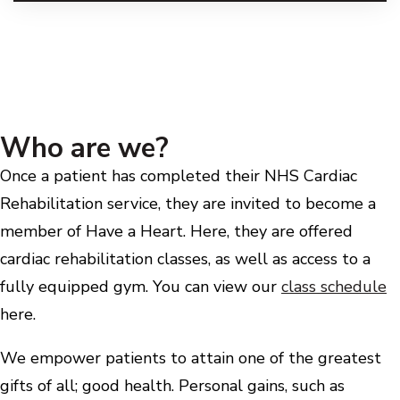
Who are we?
Once a patient has completed their NHS Cardiac
Rehabilitation service, they are invited to become a
member of Have a Heart. Here, they are offered
cardiac rehabilitation classes, as well as access to a
fully equipped gym. You can view our
class schedule
here.
We empower patients to attain one of the greatest
gifts of all; good health. Personal gains, such as