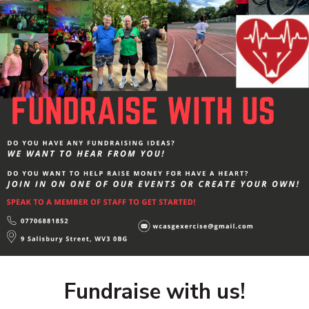
Fundraise with us!