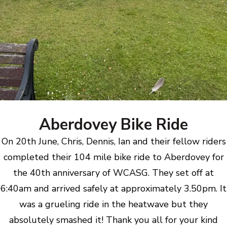
Aberdovey Bike Ride
On 20th June, Chris, Dennis, Ian and their fellow riders
completed their 104 mile bike ride to Aberdovey for
the 40th anniversary of WCASG. They set off at
6:40am and arrived safely at approximately 3.50pm. It
was a grueling ride in the heatwave but they
absolutely smashed it! Thank you all for your kind