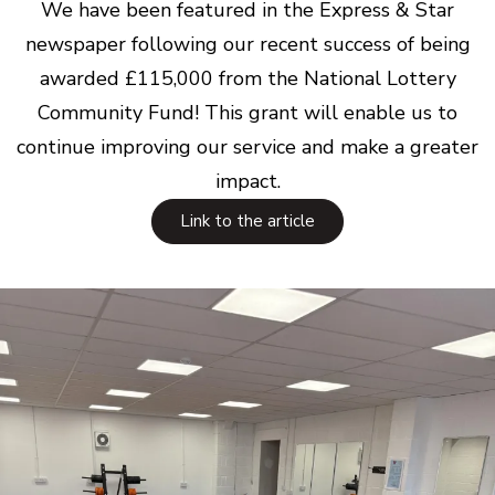
We have been featured in the Express & Star
newspaper following our recent success of being
awarded £115,000 from the National Lottery
Community Fund! This grant will enable us to
continue improving our service and make a greater
impact.
Link to the article