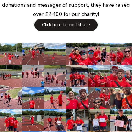
donations and messages of support, they have raised
over £2,400 for our charity!
Click here to contribute