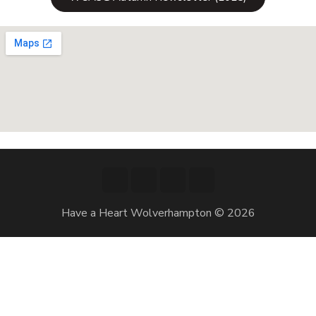
Have a Heart Wolverhampton © 2026