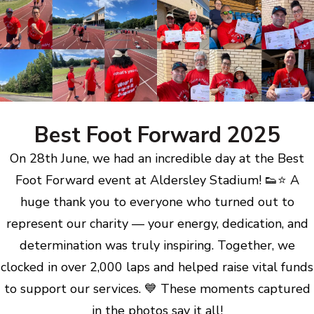
Best Foot Forward 2025
On 28th June, we had an incredible day at the Best
Foot Forward event at Aldersley Stadium! 👟⭐ A
huge thank you to everyone who turned out to
represent our charity — your energy, dedication, and
determination was truly inspiring. Together, we
clocked in over 2,000 laps and helped raise vital funds
to support our services. 💙 These moments captured
in the photos say it all!