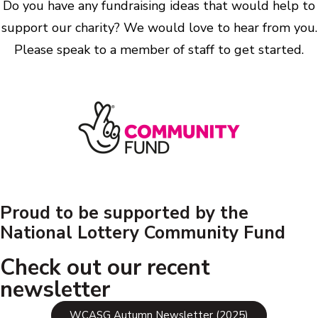
Do you have any fundraising ideas that would help to
support our charity? We would love to hear from you.
Please speak to a member of staff to get started.
Proud to be supported by the
National Lottery Community Fund
Check out our recent
newsletter
WCASG Autumn Newsletter (2025)