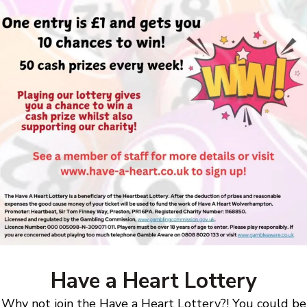
Have a Heart Lottery
Why not join the Have a Heart Lottery?! You could be