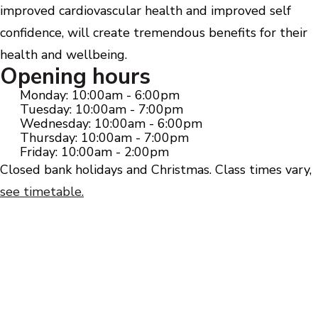
improved cardiovascular health and improved self
confidence, will create tremendous benefits for their
health and wellbeing.
Opening hours
Monday: 10:00am - 6:00pm
Tuesday: 10:00am - 7:00pm
Wednesday: 10:00am - 6:00pm
Thursday: 10:00am - 7:00pm
Friday: 10:00am - 2:00pm
Closed bank holidays and Christmas. Class times vary,
see timetable.