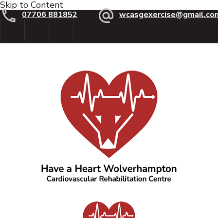
Skip to Content
07706 881852
wcasgexercise@gmail.co
Have a Heart