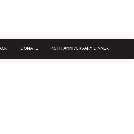
ACK
DONATE
40TH ANNIVERSARY DINNER