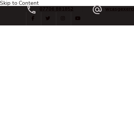
Skip to Content
07706 881852
wcasgexerc