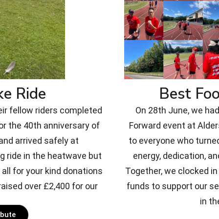
ke Ride
Best Fo
eir fellow riders completed
On 28th June, we had 
or the 40th anniversary of
Forward event at Alde
nd arrived safely at
to everyone who turned
g ride in the heatwave but
energy, dedication, an
all for your kind donations
Together, we clocked in 
aised over £2,400 for our
funds to support our s
in th
ibute