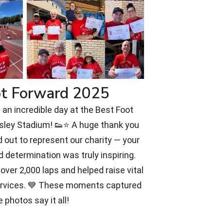
ot Forward 2025
an incredible day at the Best Foot
rsley Stadium! 👟⭐ A huge thank you
 out to represent our charity — your
d determination was truly inspiring.
over 2,000 laps and helped raise vital
ervices. 💙 These moments captured
e photos say it all!