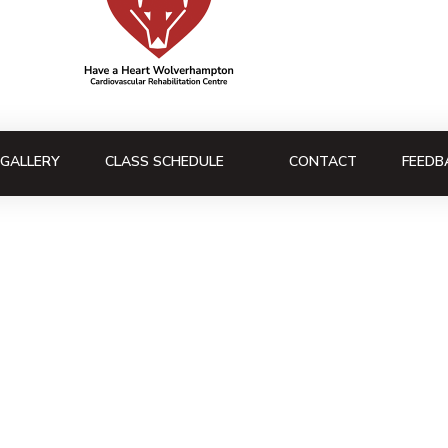
GALLERY
CLASS SCHEDULE
CONTACT
FEEDB