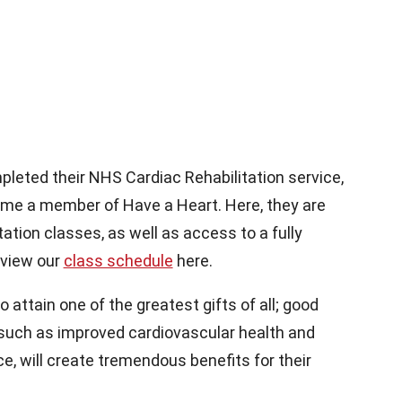
leted their NHS Cardiac Rehabilitation service,
come a member of Have a Heart. Here, they are
tation classes, as well as access to a fully
 view our
class schedule
here.
attain one of the greatest gifts of all; good
 such as improved cardiovascular health and
e, will create tremendous benefits for their