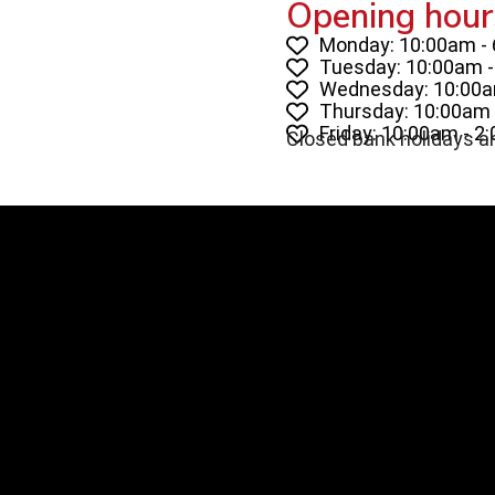
Opening hour
Monday: 10:00am -
Tuesday: 10:00am 
Wednesday: 10:00a
Thursday: 10:00am 
Friday: 10:00am - 2
Closed bank holidays a