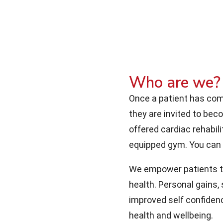
Who are we?
Once a patient has comp
they are invited to be
offered cardiac rehabili
equipped gym. You can
We empower patients to 
health. Personal gains,
improved self confidenc
health and wellbeing.