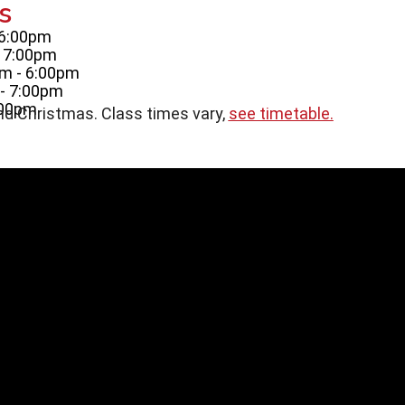
s
 6:00pm
- 7:00pm
m - 6:00pm
- 7:00pm
:00pm
nd Christmas. Class times vary,
see timetable.