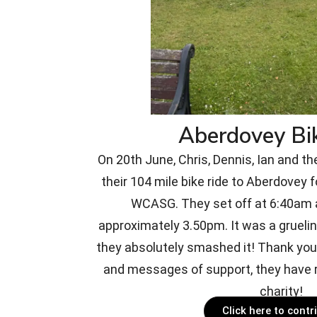
Aberdovey Bi
On 20th June, Chris, Dennis, Ian and th
their 104 mile bike ride to Aberdovey f
WCASG. They set off at 6:40am a
approximately 3.50pm. It was a gruelin
they absolutely smashed it! Thank you 
and messages of support, they have r
charity!
Click here to contr