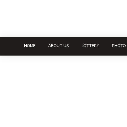
HOME
ABOUT US
LOTTERY
PHOTO 