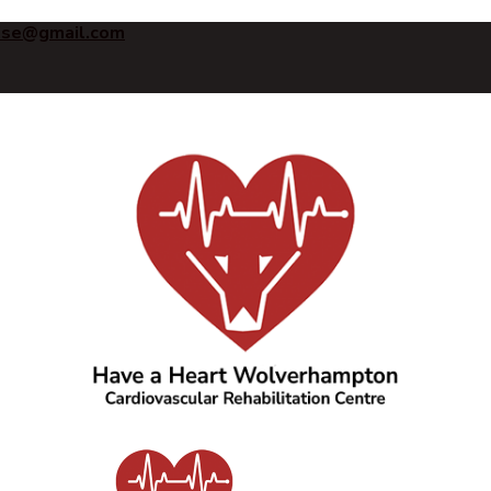
ise@gmail.com
Have a Heart