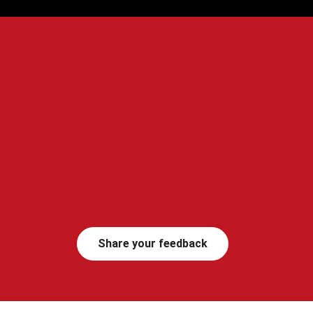
Share your feedback