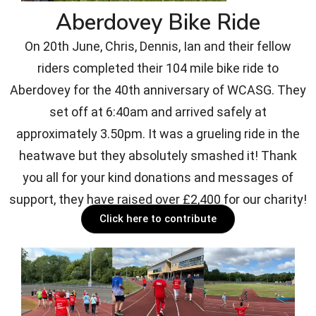
Aberdovey Bike Ride
On 20th June, Chris, Dennis, Ian and their fellow
riders completed their 104 mile bike ride to
Aberdovey for the 40th anniversary of WCASG. They
set off at 6:40am and arrived safely at
approximately 3.50pm. It was a grueling ride in the
heatwave but they absolutely smashed it! Thank
you all for your kind donations and messages of
support, they have raised over £2,400 for our charity!
Click here to contribute