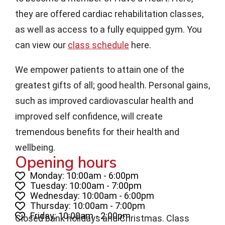
they are offered cardiac rehabilitation classes,
as well as access to a fully equipped gym. You
can view our
class schedule
here.
We empower patients to attain one of the
greatest gifts of all; good health. Personal gains,
such as improved cardiovascular health and
improved self confidence, will create
tremendous benefits for their health and
wellbeing.
Opening hours
Monday: 10:00am - 6:00pm
Tuesday: 10:00am - 7:00pm
Wednesday: 10:00am - 6:00pm
Thursday: 10:00am - 7:00pm
Friday: 10:00am - 2:00pm
Closed bank holidays and Christmas. Class