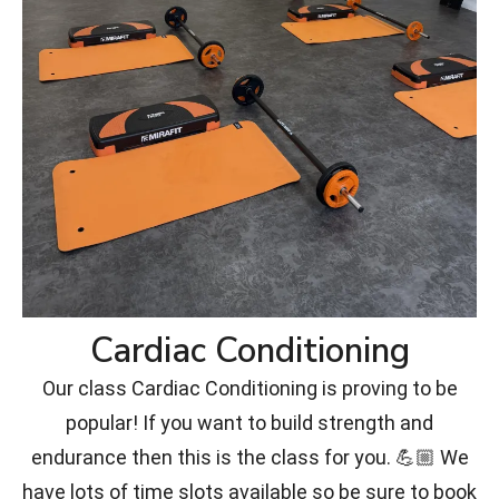
Cardiac Conditioning
Our class Cardiac Conditioning is proving to be
popular! If you want to build strength and
endurance then this is the class for you. 💪🏼 We
have lots of time slots available so be sure to book