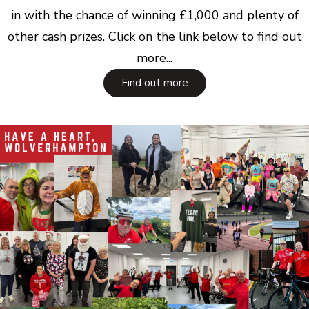
in with the chance of winning £1,000 and plenty of
other cash prizes. Click on the link below to find out
more...
Find out more