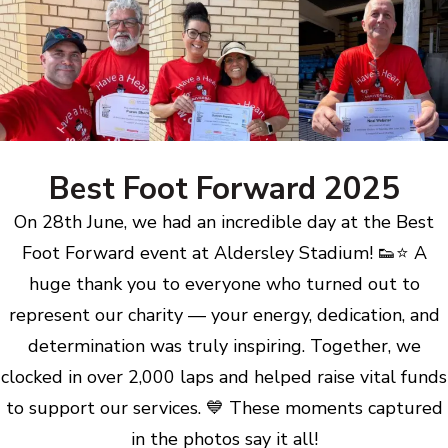
Best Foot Forward 2025
On 28th June, we had an incredible day at the Best
Foot Forward event at Aldersley Stadium! 👟⭐ A
huge thank you to everyone who turned out to
represent our charity — your energy, dedication, and
determination was truly inspiring. Together, we
clocked in over 2,000 laps and helped raise vital funds
to support our services. 💙 These moments captured
in the photos say it all!