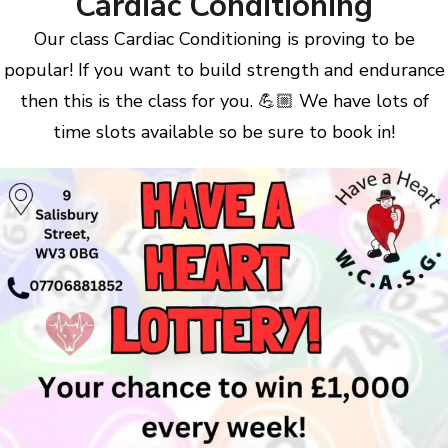
Cardiac Conditioning
Our class Cardiac Conditioning is proving to be
popular! If you want to build strength and endurance
then this is the class for you. 💪🏼 We have lots of
time slots available so be sure to book in!