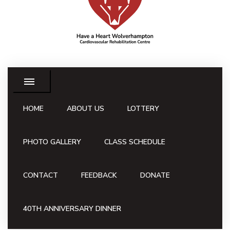
HOME
ABOUT US
LOTTERY
PHOTO GALLERY
CLASS SCHEDULE
CONTACT
FEEDBACK
DONATE
40TH ANNIVERSARY DINNER