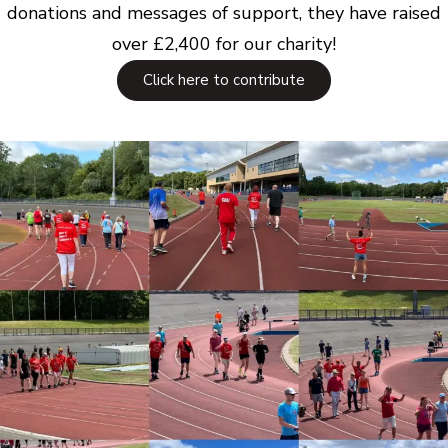
donations and messages of support, they have raised
over £2,400 for our charity!
Click here to contribute