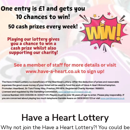
Have a Heart Lottery
Why not join the Have a Heart Lottery?! You could be