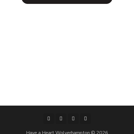
Have a Heart Wolverhampton © 2026