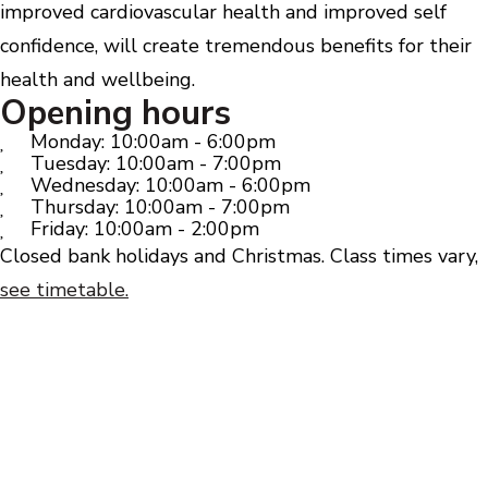
improved cardiovascular health and improved self
confidence, will create tremendous benefits for their
health and wellbeing.
Opening hours
Monday: 10:00am - 6:00pm
Tuesday: 10:00am - 7:00pm
Wednesday: 10:00am - 6:00pm
Thursday: 10:00am - 7:00pm
Friday: 10:00am - 2:00pm
Closed bank holidays and Christmas. Class times vary,
see timetable.