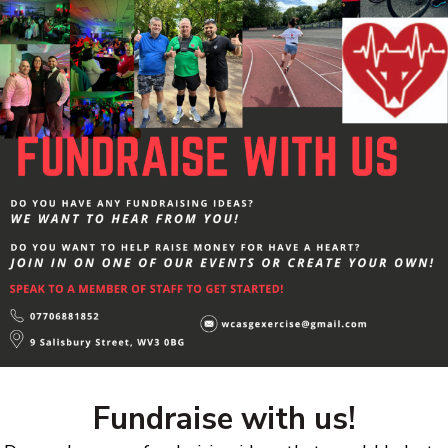
Fundraise with us!