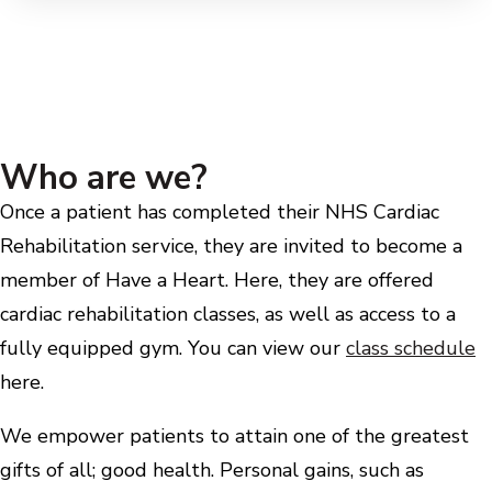
Who are we?
Once a patient has completed their NHS Cardiac
Rehabilitation service, they are invited to become a
member of Have a Heart. Here, they are offered
cardiac rehabilitation classes, as well as access to a
fully equipped gym. You can view our
class schedule
here.
We empower patients to attain one of the greatest
gifts of all; good health. Personal gains, such as