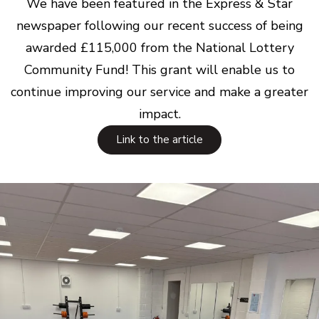
We have been featured in the Express & Star
newspaper following our recent success of being
awarded £115,000 from the National Lottery
Community Fund! This grant will enable us to
continue improving our service and make a greater
impact.
Link to the article