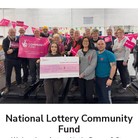
National Lottery Community
Fund