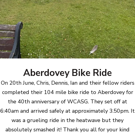
Aberdovey Bike Ride
On 20th June, Chris, Dennis, Ian and their fellow riders
completed their 104 mile bike ride to Aberdovey for
the 40th anniversary of WCASG. They set off at
6:40am and arrived safely at approximately 3.50pm. It
was a grueling ride in the heatwave but they
absolutely smashed it! Thank you all for your kind