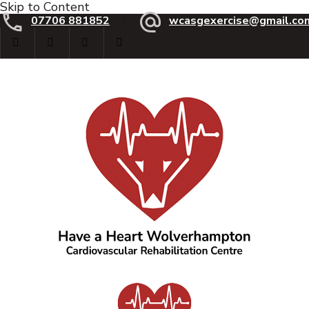
Skip to Content
07706 881852
wcasgexercise@gmail.co
Have a Heart