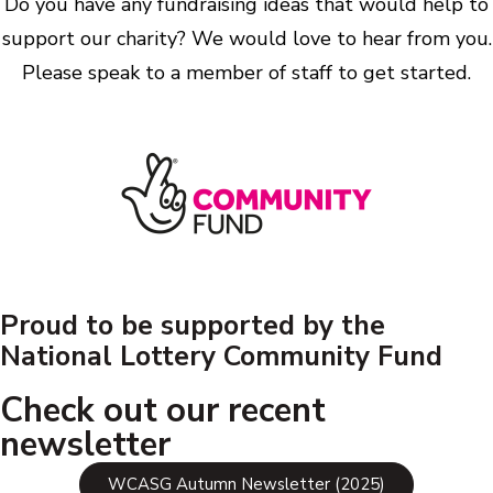
Do you have any fundraising ideas that would help to
support our charity? We would love to hear from you.
Please speak to a member of staff to get started.
Proud to be supported by the
National Lottery Community Fund
Check out our recent
newsletter
WCASG Autumn Newsletter (2025)