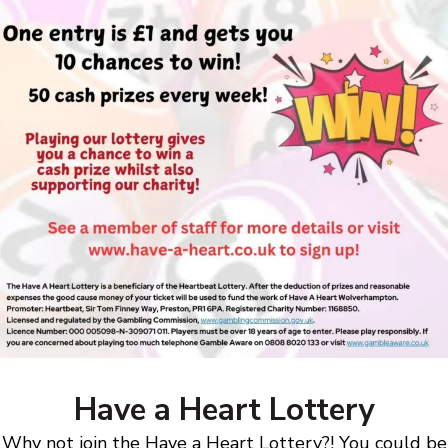
Have a Heart Lottery
Why not join the Have a Heart Lottery?! You could be