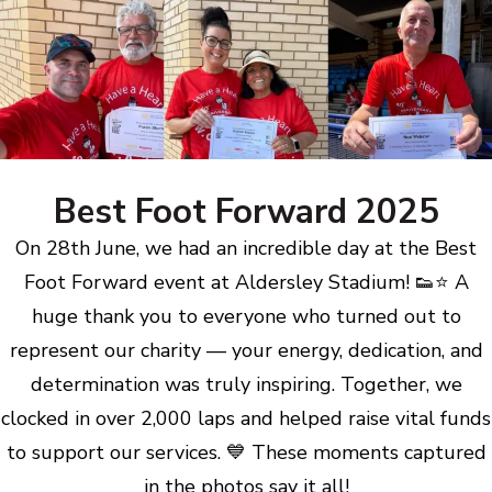
Best Foot Forward 2025
On 28th June, we had an incredible day at the Best
Foot Forward event at Aldersley Stadium! 👟⭐ A
huge thank you to everyone who turned out to
represent our charity — your energy, dedication, and
determination was truly inspiring. Together, we
clocked in over 2,000 laps and helped raise vital funds
to support our services. 💙 These moments captured
in the photos say it all!