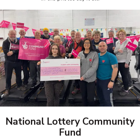
National Lottery Community
Fund