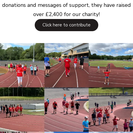
donations and messages of support, they have raised
over £2,400 for our charity!
Click here to contribute