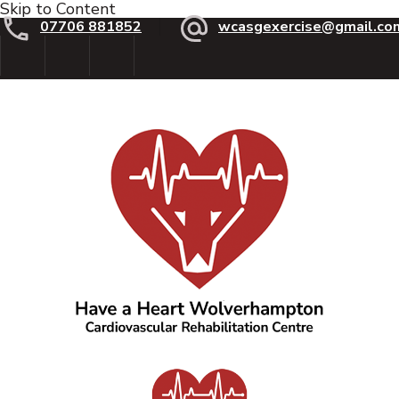
Skip to Content
07706 881852
wcasgexercise@gmail.co
Have a Heart