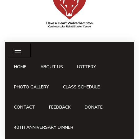
HOME
ABOUT US
LOTTERY
PHOTO GALLERY
CLASS SCHEDULE
CONTACT
FEEDBACK
DONATE
40TH ANNIVERSARY DINNER