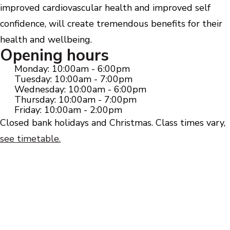
improved cardiovascular health and improved self
confidence, will create tremendous benefits for their
health and wellbeing.
Opening hours
Monday: 10:00am - 6:00pm
Tuesday: 10:00am - 7:00pm
Wednesday: 10:00am - 6:00pm
Thursday: 10:00am - 7:00pm
Friday: 10:00am - 2:00pm
Closed bank holidays and Christmas. Class times vary,
see timetable.