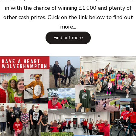
in with the chance of winning £1,000 and plenty of
other cash prizes. Click on the link below to find out
more...
Find out more