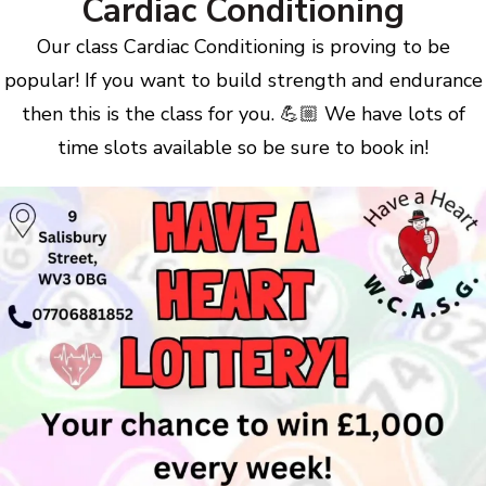
Cardiac Conditioning
Our class Cardiac Conditioning is proving to be
popular! If you want to build strength and endurance
then this is the class for you. 💪🏼 We have lots of
time slots available so be sure to book in!