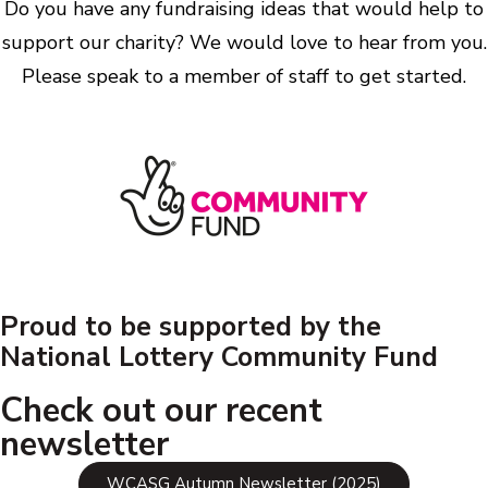
Do you have any fundraising ideas that would help to
support our charity? We would love to hear from you.
Please speak to a member of staff to get started.
Proud to be supported by the
National Lottery Community Fund
Check out our recent
newsletter
WCASG Autumn Newsletter (2025)