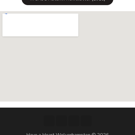
Have a Heart Wolverhampton © 2026