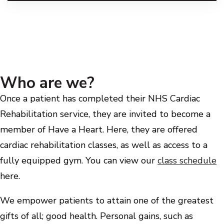
Who are we?
Once a patient has completed their NHS Cardiac
Rehabilitation service, they are invited to become a
member of Have a Heart. Here, they are offered
cardiac rehabilitation classes, as well as access to a
fully equipped gym. You can view our
class schedule
here.
We empower patients to attain one of the greatest
gifts of all; good health. Personal gains, such as