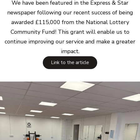
We have been featured in the Express & Star
newspaper following our recent success of being
awarded £115,000 from the National Lottery
Community Fund! This grant will enable us to
continue improving our service and make a greater
impact.
Link to the article