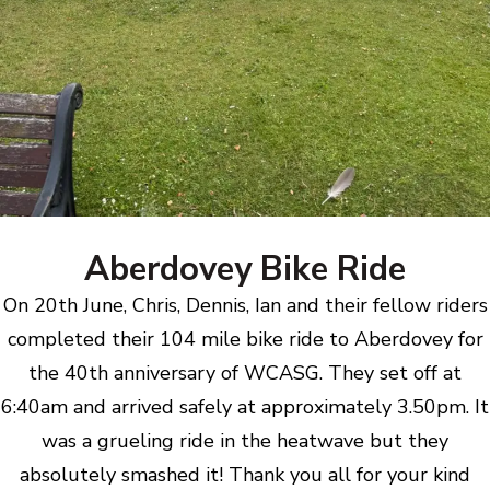
Aberdovey Bike Ride
On 20th June, Chris, Dennis, Ian and their fellow riders
completed their 104 mile bike ride to Aberdovey for
the 40th anniversary of WCASG. They set off at
6:40am and arrived safely at approximately 3.50pm. It
was a grueling ride in the heatwave but they
absolutely smashed it! Thank you all for your kind