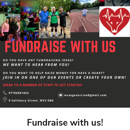
Fundraise with us!